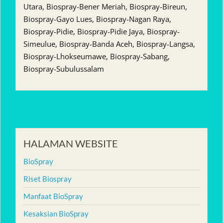
Utara, Biospray-Bener Meriah, Biospray-Bireun,
Biospray-Gayo Lues, Biospray-Nagan Raya,
Biospray-Pidie, Biospray-Pidie Jaya, Biospray-
Simeulue, Biospray-Banda Aceh, Biospray-Langsa,
Biospray-Lhokseumawe, Biospray-Sabang,
Biospray-Subulussalam
HALAMAN WEBSITE
BioSpray
Riset Biospray
Manfaat BioSpray
Kesaksian BioSpray