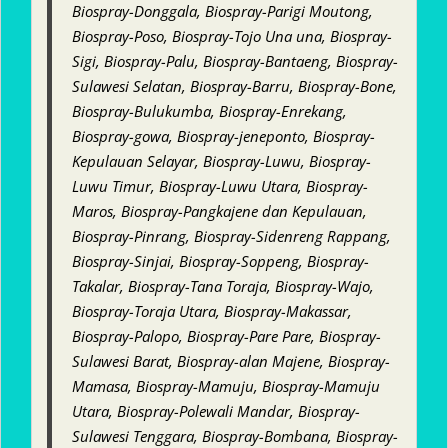
Biospray-Donggala, Biospray-Parigi Moutong,
Biospray-Poso, Biospray-Tojo Una una, Biospray-
Sigi, Biospray-Palu, Biospray-Bantaeng, Biospray-
Sulawesi Selatan, Biospray-Barru, Biospray-Bone,
Biospray-Bulukumba, Biospray-Enrekang,
Biospray-gowa, Biospray-jeneponto, Biospray-
Kepulauan Selayar, Biospray-Luwu, Biospray-
Luwu Timur, Biospray-Luwu Utara, Biospray-
Maros, Biospray-Pangkajene dan Kepulauan,
Biospray-Pinrang, Biospray-Sidenreng Rappang,
Biospray-Sinjai, Biospray-Soppeng, Biospray-
Takalar, Biospray-Tana Toraja, Biospray-Wajo,
Biospray-Toraja Utara, Biospray-Makassar,
Biospray-Palopo, Biospray-Pare Pare, Biospray-
Sulawesi Barat, Biospray-alan Majene, Biospray-
Mamasa, Biospray-Mamuju, Biospray-Mamuju
Utara, Biospray-Polewali Mandar, Biospray-
Sulawesi Tenggara, Biospray-Bombana, Biospray-