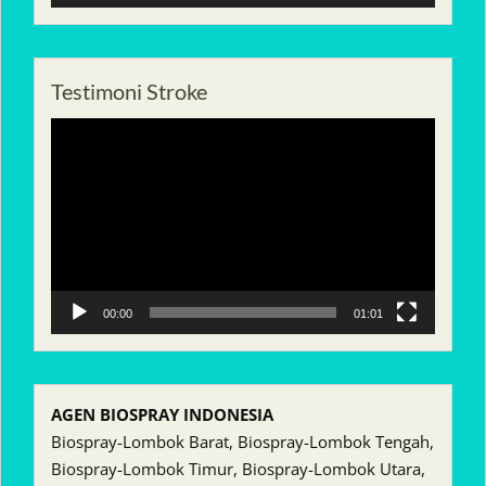
Testimoni Stroke
Pemutar
Video
00:00
01:01
AGEN BIOSPRAY INDONESIA
Biospray-Lombok Barat, Biospray-Lombok Tengah,
Biospray-Lombok Timur, Biospray-Lombok Utara,