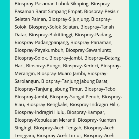
Biospray-Pasaman Lubuk Sikaping, Biospray-
Pasaman Barat Simpang Empat, Biospray-Pesisir
Selatan Painan, Biospray-Sijunjung, Biospray-
Solok, Biospray-Solok Selatan, Biospray-Tanah
Datar, Biospray-Bukittinggi, Biospray-Padang,
Biospray-Padangpanjang, Biospray-Pariaman,
Biospray-Payakumbuh, Biospray-Sawahlunto,
Biospray-Solok, Biospray-Jambi, Biospray-Batang
Hari, Biospray-Bungo, Biospray-Kerinci, Biospray-
Merangin, Biospray-Muaro Jambi, Biospray-
Sarolangun, Biospray-Tanjung Jabung Barat,
Biospray-Tanjung jabung Timur, Biospray-Tebo,
Biospray-Jambi, Biospray-Sungai Penuh, Biospray-
Riau, Biospray-Bengkalis, Biospray-Indragiri Hilir,
Biospray-Indragiri Hulu, Biospray-Kampar,
Biospray-Kepulauan Meranti, Biospray-Kuantan
Singingi, Biospray-Aceh Tengah, Biospray-Aceh
Tenggara, Biospray-Aceh Timur, Biospray-Aceh