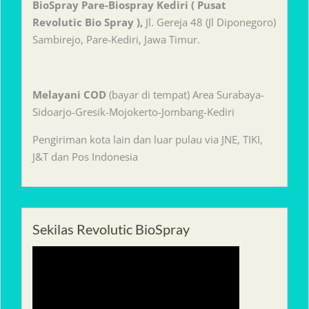
BioSpray Pare-Biospray Kediri ( Pusat
Revolutic Bio Spray ),
Jl. Gereja 48 (Jl Diponegoro)
Sambirejo, Pare-Kediri, Jawa Timur.
Melayani
COD
(bayar di tempat) Area Surabaya-
Sidoarjo-Gresik-Mojokerto-Jombang-Kediri
Pengiriman kota lain dan luar pulau via JNE, TIKI,
J&T dan Pos Indonesia
Sekilas Revolutic BioSpray