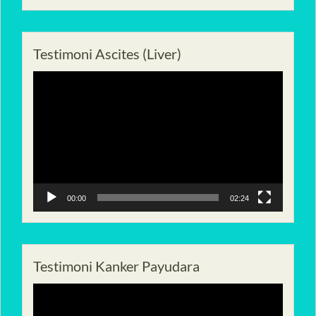
Testimoni Ascites (Liver)
Pemutar
Video
00:00
02:24
Testimoni Kanker Payudara
Pemutar
Video