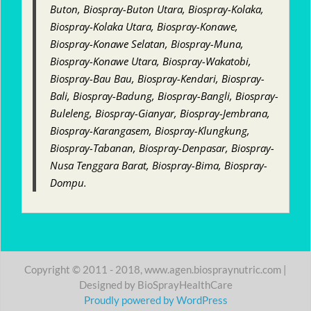
Buton, Biospray-Buton Utara, Biospray-Kolaka,
Biospray-Kolaka Utara, Biospray-Konawe,
Biospray-Konawe Selatan, Biospray-Muna,
Biospray-Konawe Utara, Biospray-Wakatobi,
Biospray-Bau Bau, Biospray-Kendari, Biospray-
Bali, Biospray-Badung, Biospray-Bangli, Biospray-
Buleleng, Biospray-Gianyar, Biospray-Jembrana,
Biospray-Karangasem, Biospray-Klungkung,
Biospray-Tabanan, Biospray-Denpasar, Biospray-
Nusa Tenggara Barat, Biospray-Bima, Biospray-
Dompu.
Copyright © 2011 - 2018, www.agen.biospraynutric.com |
Designed by BioSprayHealthCare
Proudly powered by WordPress