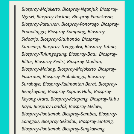
Biospray-Mojokerto, Biospray-Nganjuk, Biospray-
Ngawi, Biospray-Pacitan, Biospray-Pamekasan,
Biospray-Pasuruan, Biospray-Ponorogo, Biospray-
Probolinggo, Biospray-Sampang, Biospray-
Sidoarjo, Biospray-Situbondo, Biospray-
Sumenep, Biospray-Trenggalek, Biospray-Tuban,
Biospray-Tulungagung, Biospray-Batu, Biospray-
Blitar, Biospray-Kediri, Biospray-Madiun,
Biospray-Malang, Biospray-Mojokerto, Biospray-
Pasuruan, Biospray-Probolinggo, Biospray-
Surabaya, Biospray-Kalimantan Barat, Biospray-
Bengkayang, Biospray-Kapuas Hulu, Biospray-
Kayong Utara, Biospray-Ketapang, Biospray-Kubu
Raya, Biospray-Landak, Biospray-Melawi,
Biospray-Pontianak, Biospray-Sambas, Biospray-
Sanggau, Biospray-Sekadau, Biospray-Sintang,
Biospray-Pontianak, Biospray-Singkawang,