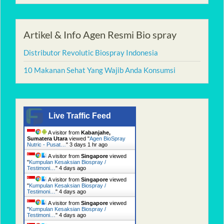
Artikel & Info Agen Resmi Bio spray
Distributor Revolutic Biospray Indonesia
10 Makanan Sehat Yang Wajib Anda Konsumsi
Live Traffic Feed
A visitor from
Kabanjahe,
Sumatera Utara
viewed "
Agen BioSpray
Nutric - Pusat…
"
3 days 1 hr ago
A visitor from
Singapore
viewed
"
Kumpulan Kesaksian Biospray /
Testimoni…
"
4 days ago
A visitor from
Singapore
viewed
"
Kumpulan Kesaksian Biospray /
Testimoni…
"
4 days ago
A visitor from
Singapore
viewed
"
Kumpulan Kesaksian Biospray /
Testimoni…
"
4 days ago