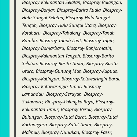
Biospray-Kalimantan Selatan, Biospray-Balangan,
Biospray-Banjar, Biospray-Barito Kuala, Biospray-
Hulu Sungai Selatan, Biospray-Hulu Sungai
Tengah, Biospray-Hulu Sungai Utara, Biospray-
Kotabaru, Biospray-Tabalong, Biospray-Tanah
Bumbu, Biospray-Tanah Laut, Biospray-Tapin,
Biospray-Banjarbaru, Biospray-Banjarmasin,
Biospray-Kalimantan Tengah, Biospray-Barito
Selatan, Biospray-Barito Timur, Biospray-Barito
Utara, Biospray-Gunung Mas, Biospray-Kapuas,
Biospray-Katingan, Biospray-Kotawaringin Barat,
Biospray-Kotawaringin Timur, Biospray-
Lamandau, Biospray-Seruyan, Biospray-
Sukamara, Biospray-Palangka Raya, Biospray-
Kalimantan Timur, Biospray-Berau, Biospray-
Bulungan, Biospray-Kutai Barat, Biospray-Kutai
Kartanegara, Biospray-Kutai Timur, Biospray-
Malinau, Biospray-Nunukan, Biospray-Paser,