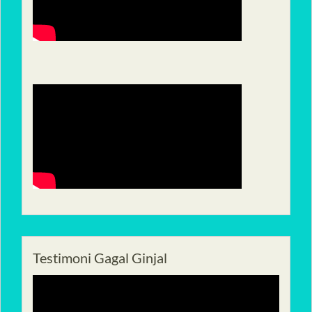
Testimoni Gagal Ginjal
Pemutar
Video