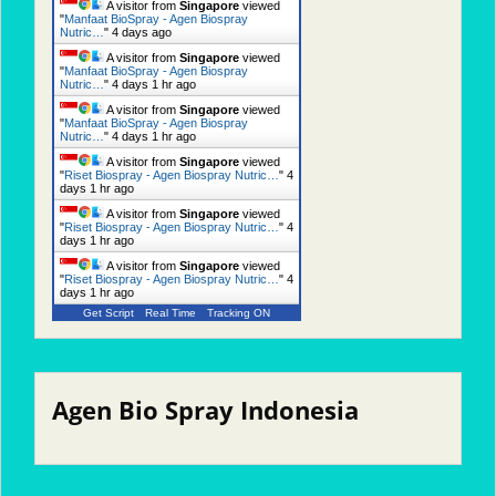
A visitor from
Singapore
viewed
"
Manfaat BioSpray - Agen Biospray
Nutric…
"
4 days ago
A visitor from
Singapore
viewed
"
Manfaat BioSpray - Agen Biospray
Nutric…
"
4 days 1 hr ago
A visitor from
Singapore
viewed
"
Manfaat BioSpray - Agen Biospray
Nutric…
"
4 days 1 hr ago
A visitor from
Singapore
viewed
"
Riset Biospray - Agen Biospray Nutric…
"
4
days 1 hr ago
A visitor from
Singapore
viewed
"
Riset Biospray - Agen Biospray Nutric…
"
4
days 1 hr ago
A visitor from
Singapore
viewed
"
Riset Biospray - Agen Biospray Nutric…
"
4
days 1 hr ago
Get Script
Real Time
Tracking ON
Agen Bio Spray Indonesia