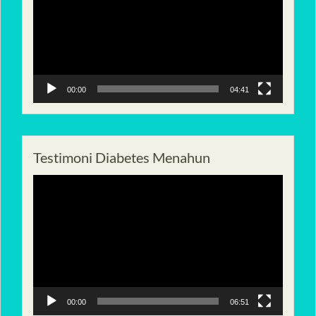
00:00
04:41
Testimoni Diabetes Menahun
Pemutar
Video
00:00
06:51