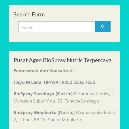
Search Form
Search
for:
Pusat Agen BioSpray Nutric Terpercaya
Pemesanan dan Konsultasi :
Hayu M Lana HP/WA : 0852 3332 7652
BioSpray Surabaya (Nutric)
Perumnas Tandes, Jl.
Manukan Subur V no. 33, Tandes-Surabaya
BioSpray Mojokerto (Nutric)
Wisma Sooko Indah
2, Jl. Paus BB 16, Sooko-Mojokerto