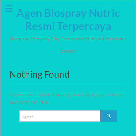
Skip
Agen Biospray Nutric
to
content
Resmi Terpercaya
Bio spray, Biospray Plus Colostrum, Melayani Paket dan
Eceran
Nothing Found
It seems we can’t find what you’re looking for. Perhaps
searching can help.