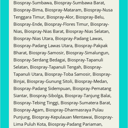
Biospray-Sumbawa, Biospray-Sumbawa Barat,
Biospray-Bima, Biospray-Mataram, Biospray-Nusa
Tenggara Timur, Biospray-Alor, Biospray-Belu,
Biospray-Ende, Biospray-Flores Timur, Biospray-
Nias, Biospray-Nias Barat, Biospray-Nias Selatan,
Biospray-Nias Utara, Biospray-Padang Lawas,
Biospray-Padang Lawas Utara, Biospray-Pakpak
Bharat, Biospray-Samosir, Biospray-Simalungun,
Biospray-Serdang Bedagai, Biospray-Tapanuli
Selatan, Biospray-Tapanuli Tengah, Biospray-
Tapanuli Utara, Biospray-Toba Samosir, Biospray-
Binjai, Biospray-Gunung Sitoli, Biospray-Medan,
Biospray-Padang Sidempuan, Biospray-Pematang
Siantar, Biospray-Sibolga, Biospray-Tanjung Balai,
Biospray-Tebing Tinggi, Biospray-Sumatera Barat,
Biospray-Agam, Biospray-Dharmasraya Pulau
Punjung, Biospray-Kepulauan Mentawai, Biospray-
Lima Puluh Kota, Biospray-Padang Pariaman,