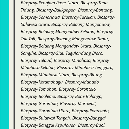
Biospray-Penajam Paser Utara, Biospray-Tana
Tidung, Biospray-Balikpapan, Biospray-Bontang,
Biospray-Samarinda, Biospray-Tarakan, Biospray-
Sulawesi Utara, Biospray-Bolaang Mongondow,
Biospray-Bolaang Mongondow Selatan, Biospray-
Toli Toli, Biospray-Bolaang Mongondow Timur,
Biospray-Bolaang Mongondow Utara, Biospray-
Sangihe, Biospray-Siau Tagulandung Biaro,
Biospray-Talaud, Biospray-Minahasa, Biospray-
Minahasa Selatan, Biospray-Minahasa Tenggara,
Biospray-Minahasa Utara, Biospray-Bitung,
Biospray-Kotamobagu, Biospray-Manado,
Biospray-Tomohon, Biospray-Gorontalo,
Biospray-Boalemo, Biospray-Bone Bolango,
Biospray-Gorontalo, Biospray-Morowali,
Biospray-Gorontalo Utara, Biospray-Pohuwato,
Biospray-Sulawesi Tengah, Biospray-Banggai,
Biospray-Banggai Kepulauan, Biospray-Buol,