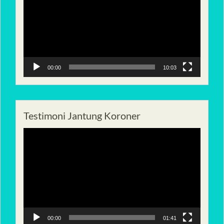
00:00
10:03
Testimoni Jantung Koroner
Pemutar
Video
00:00
01:41