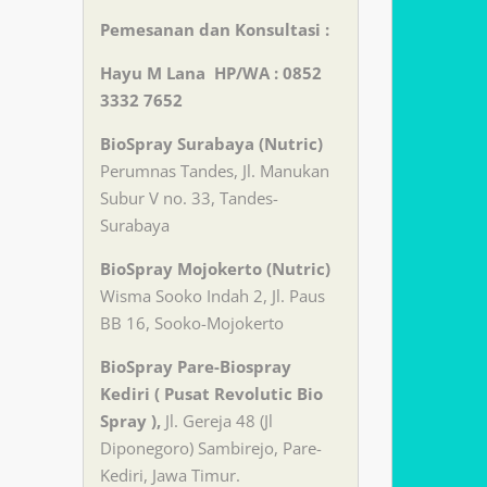
Pemesanan dan Konsultasi :
Hayu M Lana HP/WA : 0852
3332 7652
BioSpray Surabaya (Nutric)
Perumnas Tandes, Jl. Manukan
Subur V no. 33, Tandes-
Surabaya
BioSpray Mojokerto (Nutric)
Wisma Sooko Indah 2, Jl. Paus
BB 16, Sooko-Mojokerto
BioSpray Pare-Biospray
Kediri ( Pusat Revolutic Bio
Spray ),
Jl. Gereja 48 (Jl
Diponegoro) Sambirejo, Pare-
Kediri, Jawa Timur.