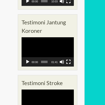
00:00
10:03
Testimoni Jantung
Koroner
Pemutar
Video
00:00
01:41
Testimoni Stroke
Pemutar
Video