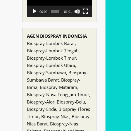
00:00
01:01
AGEN BIOSPRAY INDONESIA
Biospray-Lombok Barat,
Biospray-Lombok Tengah,
Biospray-Lombok Timur,
Biospray-Lombok Utara,
Biospray-Sumbawa, Biospray-
Sumbawa Barat, Biospray-
Bima, Biospray-Mataram,
Biospray-Nusa Tenggara Timur,
Biospray-Alor, Biospray-Belu,
Biospray-Ende, Biospray-Flores
Timur, Biospray-Nias, Biospray-
Nias Barat, Biospray-Nias
Selatan, Biospray-Nias Utara,