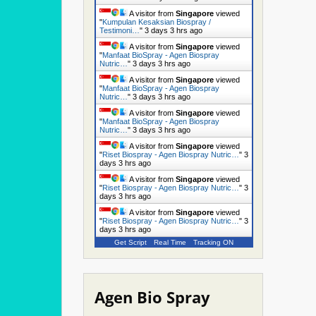
A visitor from
Singapore
viewed
"
Kumpulan Kesaksian Biospray /
Testimoni…
"
3 days 3 hrs ago
A visitor from
Singapore
viewed
"
Manfaat BioSpray - Agen Biospray
Nutric…
"
3 days 3 hrs ago
A visitor from
Singapore
viewed
"
Manfaat BioSpray - Agen Biospray
Nutric…
"
3 days 3 hrs ago
A visitor from
Singapore
viewed
"
Manfaat BioSpray - Agen Biospray
Nutric…
"
3 days 3 hrs ago
A visitor from
Singapore
viewed
"
Riset Biospray - Agen Biospray Nutric…
"
3
days 3 hrs ago
A visitor from
Singapore
viewed
"
Riset Biospray - Agen Biospray Nutric…
"
3
days 3 hrs ago
A visitor from
Singapore
viewed
"
Riset Biospray - Agen Biospray Nutric…
"
3
days 3 hrs ago
Get Script
Real Time
Tracking ON
Agen Bio Spray