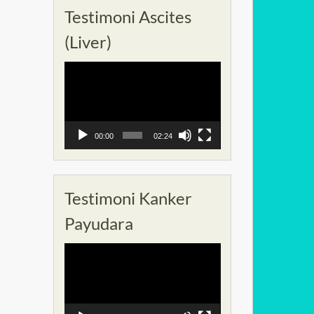
Testimoni Ascites
(Liver)
Pemutar
Video
00:00
02:24
Testimoni Kanker
Payudara
Pemutar
Video