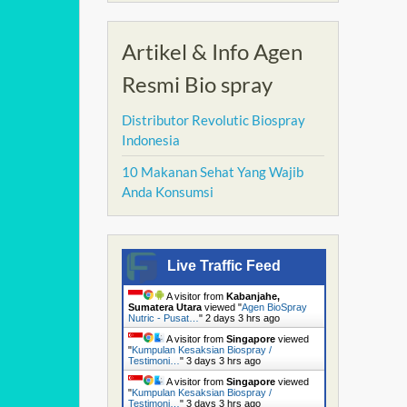
Artikel & Info Agen
Resmi Bio spray
Distributor Revolutic Biospray
Indonesia
10 Makanan Sehat Yang Wajib
Anda Konsumsi
Live Traffic Feed
A visitor from
Kabanjahe,
Sumatera Utara
viewed "
Agen BioSpray
Nutric - Pusat…
"
2 days 3 hrs ago
A visitor from
Singapore
viewed
"
Kumpulan Kesaksian Biospray /
Testimoni…
"
3 days 3 hrs ago
A visitor from
Singapore
viewed
"
Kumpulan Kesaksian Biospray /
Testimoni…
"
3 days 3 hrs ago