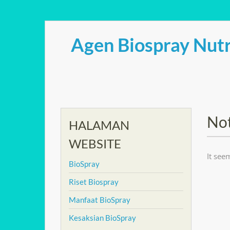
Skip
to
Agen Biospray Nutr
content
No
HALAMAN
WEBSITE
It see
BioSpray
Riset Biospray
Manfaat BioSpray
Kesaksian BioSpray