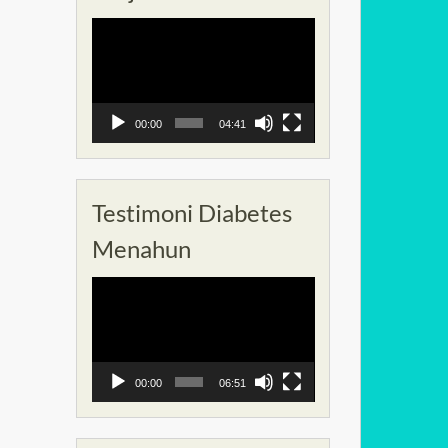
Pemutar
Video
00:00
04:41
Testimoni Diabetes
Menahun
Pemutar
Video
00:00
06:51