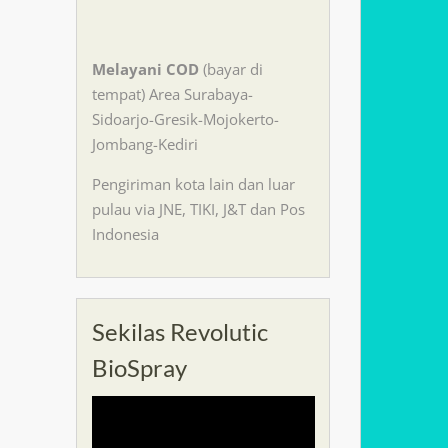
Melayani
COD
(bayar di
tempat) Area Surabaya-
Sidoarjo-Gresik-Mojokerto-
Jombang-Kediri
Pengiriman kota lain dan luar
pulau via JNE, TIKI, J&T dan Pos
Indonesia
Sekilas Revolutic
BioSpray