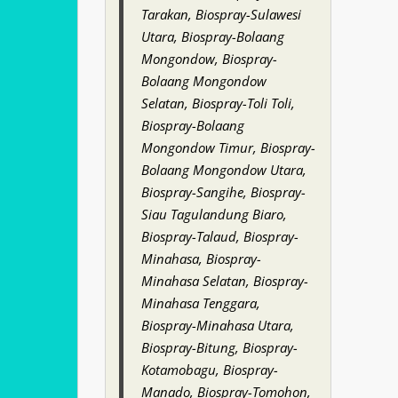
Tarakan, Biospray-Sulawesi
Utara, Biospray-Bolaang
Mongondow, Biospray-
Bolaang Mongondow
Selatan, Biospray-Toli Toli,
Biospray-Bolaang
Mongondow Timur, Biospray-
Bolaang Mongondow Utara,
Biospray-Sangihe, Biospray-
Siau Tagulandung Biaro,
Biospray-Talaud, Biospray-
Minahasa, Biospray-
Minahasa Selatan, Biospray-
Minahasa Tenggara,
Biospray-Minahasa Utara,
Biospray-Bitung, Biospray-
Kotamobagu, Biospray-
Manado, Biospray-Tomohon,