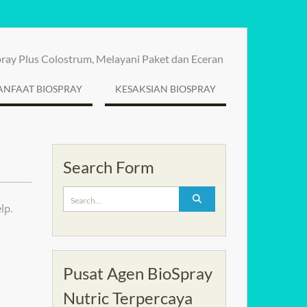
spray Plus Colostrum, Melayani Paket dan Eceran
NFAAT BIOSPRAY
KESAKSIAN BIOSPRAY
Search Form
Search
lp.
for:
Pusat Agen BioSpray
Nutric Terpercaya