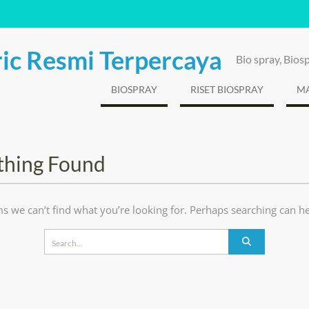
ic Resmi Terpercaya
Bio spray, Bio
BIOSPRAY
RISET BIOSPRAY
MA
thing Found
ms we can’t find what you’re looking for. Perhaps searching can he