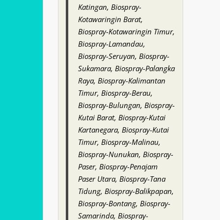
Katingan, Biospray-
Kotawaringin Barat,
Biospray-Kotawaringin Timur,
Biospray-Lamandau,
Biospray-Seruyan, Biospray-
Sukamara, Biospray-Palangka
Raya, Biospray-Kalimantan
Timur, Biospray-Berau,
Biospray-Bulungan, Biospray-
Kutai Barat, Biospray-Kutai
Kartanegara, Biospray-Kutai
Timur, Biospray-Malinau,
Biospray-Nunukan, Biospray-
Paser, Biospray-Penajam
Paser Utara, Biospray-Tana
Tidung, Biospray-Balikpapan,
Biospray-Bontang, Biospray-
Samarinda, Biospray-