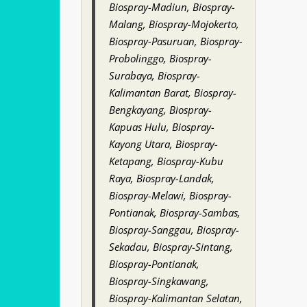
Biospray-Madiun, Biospray-
Malang, Biospray-Mojokerto,
Biospray-Pasuruan, Biospray-
Probolinggo, Biospray-
Surabaya, Biospray-
Kalimantan Barat, Biospray-
Bengkayang, Biospray-
Kapuas Hulu, Biospray-
Kayong Utara, Biospray-
Ketapang, Biospray-Kubu
Raya, Biospray-Landak,
Biospray-Melawi, Biospray-
Pontianak, Biospray-Sambas,
Biospray-Sanggau, Biospray-
Sekadau, Biospray-Sintang,
Biospray-Pontianak,
Biospray-Singkawang,
Biospray-Kalimantan Selatan,