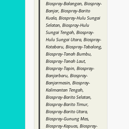
Biospray-Balangan, Biospray-
Banjar, Biospray-Barito
Kuala, Biospray-Hulu Sungai
Selatan, Biospray-Hulu
Sungai Tengah, Biospray-
Hulu Sungai Utara, Biospray-
Kotabaru, Biospray-Tabalong,
Biospray-Tanah Bumbu,
Biospray-Tanah Laut,
Biospray-Tapin, Biospray-
Banjarbaru, Biospray-
Banjarmasin, Biospray-
Kalimantan Tengah,
Biospray-Barito Selatan,
Biospray-Barito Timur,
Biospray-Barito Utara,
Biospray-Gunung Mas,
Biospray-Kapuas, Biospray-