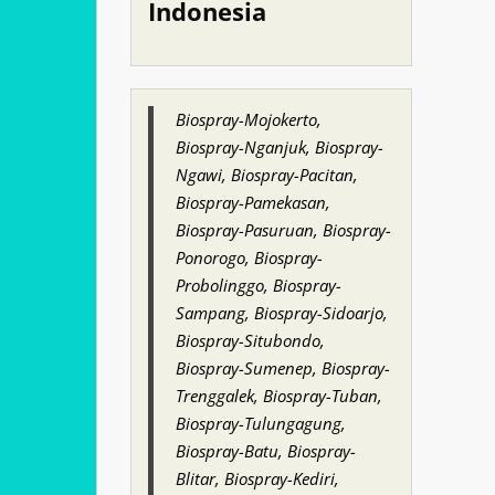
Indonesia
Biospray-Mojokerto,
Biospray-Nganjuk, Biospray-
Ngawi, Biospray-Pacitan,
Biospray-Pamekasan,
Biospray-Pasuruan, Biospray-
Ponorogo, Biospray-
Probolinggo, Biospray-
Sampang, Biospray-Sidoarjo,
Biospray-Situbondo,
Biospray-Sumenep, Biospray-
Trenggalek, Biospray-Tuban,
Biospray-Tulungagung,
Biospray-Batu, Biospray-
Blitar, Biospray-Kediri,