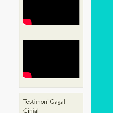
Testimoni Gagal
Ginjal