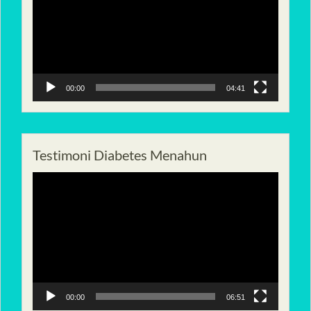
00:00
04:41
Testimoni Diabetes Menahun
Pemutar
Video
00:00
06:51