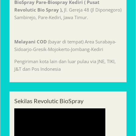
BioSpray Pare-Biospray Kediri ( Pusat
Revolutic Bio Spray ),
Jl. Gereja 48 (Jl Diponegoro)
Sambirejo, Pare-Kediri, Jawa Timur.
Melayani
COD
(bayar di tempat) Area Surabaya-
Sidoarjo-Gresik-Mojokerto-Jombang-Kediri
Pengiriman kota lain dan luar pulau via JNE, TIKI,
J&T dan Pos Indonesia
Sekilas Revolutic BioSpray