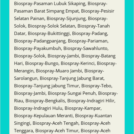
Biospray-Pasaman Lubuk Sikaping, Biospray-
Pasaman Barat Simpang Empat, Biospray-Pesisir
Selatan Painan, Biospray-Sijunjung, Biospray-
Solok, Biospray-Solok Selatan, Biospray-Tanah
Datar, Biospray-Bukittinggi, Biospray-Padang,
Biospray-Padangpanjang, Biospray-Pariaman,
Biospray-Payakumbuh, Biospray-Sawahlunto,
Biospray-Solok, Biospray-Jambi, Biospray-Batang
Hari, Biospray-Bungo, Biospray-Kerinci, Biospray-
Merangin, Biospray-Muaro Jambi, Biospray-
Sarolangun, Biospray-Tanjung Jabung Barat,
Biospray-Tanjung jabung Timur, Biospray-Tebo,
Biospray-Jambi, Biospray-Sungai Penuh, Biospray-
Riau, Biospray-Bengkalis, Biospray-Indragiri Hilir,
Biospray-Indragiri Hulu, Biospray-Kampar,
Biospray-Kepulauan Meranti, Biospray-Kuantan
Singingi, Biospray-Aceh Tengah, Biospray-Aceh
Tenggara, Biospray-Aceh Timur, Biospray-Aceh