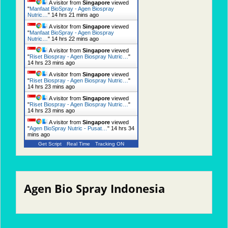
A visitor from
Singapore
viewed
"
Manfaat BioSpray - Agen Biospray
Nutric…
"
14 hrs 21 mins ago
A visitor from
Singapore
viewed
"
Manfaat BioSpray - Agen Biospray
Nutric…
"
14 hrs 22 mins ago
A visitor from
Singapore
viewed
"
Riset Biospray - Agen Biospray Nutric…
"
14 hrs 23 mins ago
A visitor from
Singapore
viewed
"
Riset Biospray - Agen Biospray Nutric…
"
14 hrs 23 mins ago
A visitor from
Singapore
viewed
"
Riset Biospray - Agen Biospray Nutric…
"
14 hrs 23 mins ago
A visitor from
Singapore
viewed
"
Agen BioSpray Nutric - Pusat…
"
14 hrs 34
mins ago
Get Script
Real Time
Tracking ON
Agen Bio Spray Indonesia