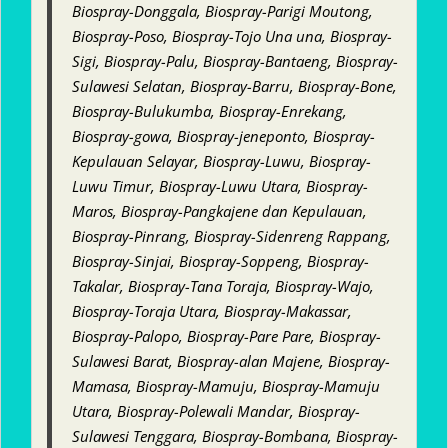
Biospray-Donggala, Biospray-Parigi Moutong,
Biospray-Poso, Biospray-Tojo Una una, Biospray-
Sigi, Biospray-Palu, Biospray-Bantaeng, Biospray-
Sulawesi Selatan, Biospray-Barru, Biospray-Bone,
Biospray-Bulukumba, Biospray-Enrekang,
Biospray-gowa, Biospray-jeneponto, Biospray-
Kepulauan Selayar, Biospray-Luwu, Biospray-
Luwu Timur, Biospray-Luwu Utara, Biospray-
Maros, Biospray-Pangkajene dan Kepulauan,
Biospray-Pinrang, Biospray-Sidenreng Rappang,
Biospray-Sinjai, Biospray-Soppeng, Biospray-
Takalar, Biospray-Tana Toraja, Biospray-Wajo,
Biospray-Toraja Utara, Biospray-Makassar,
Biospray-Palopo, Biospray-Pare Pare, Biospray-
Sulawesi Barat, Biospray-alan Majene, Biospray-
Mamasa, Biospray-Mamuju, Biospray-Mamuju
Utara, Biospray-Polewali Mandar, Biospray-
Sulawesi Tenggara, Biospray-Bombana, Biospray-