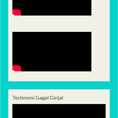
Testimoni Gagal Ginjal
Pemutar
Video