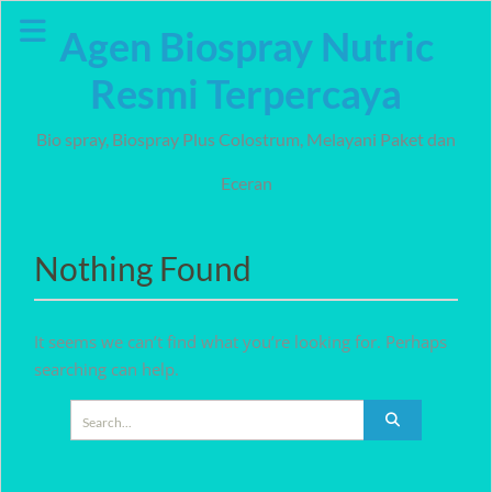
Skip
Agen Biospray Nutric
to
content
Resmi Terpercaya
Bio spray, Biospray Plus Colostrum, Melayani Paket dan
Eceran
Nothing Found
It seems we can’t find what you’re looking for. Perhaps
searching can help.