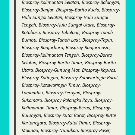
Biospray-Kalimantan Selatan, Biospray-Balangan,
Biospray-Banjar, Biospray-Barito Kuala, Biospray-
Hulu Sungai Selatan, Biospray-Hulu Sungai
Tengah, Biospray-Hulu Sungai Utara, Biospray-
Kotabaru, Biospray-Tabalong, Biospray-Tanah
Bumbu, Biospray-Tanah Laut, Biospray-Tapin,
Biospray-Banjarbaru, Biospray-Banjarmasin,
Biospray-Kalimantan Tengah, Biospray-Barito
Selatan, Biospray-Barito Timur, Biospray-Barito
Utara, Biospray-Gunung Mas, Biospray-Kapuas,
Biospray-Katingan, Biospray-Kotawaringin Barat,
Biospray-Kotawaringin Timur, Biospray-
Lamandau, Biospray-Seruyan, Biospray-
Sukamara, Biospray-Palangka Raya, Biospray-
Kalimantan Timur, Biospray-Berau, Biospray-
Bulungan, Biospray-Kutai Barat, Biospray-Kutai
Kartanegara, Biospray-Kutai Timur, Biospray-
Malinau, Biospray-Nunukan, Biospray-Paser,