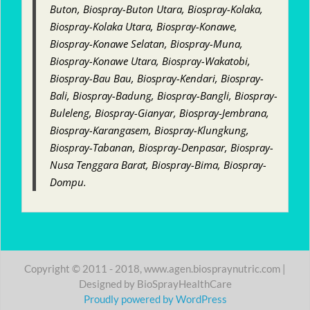
Buton, Biospray-Buton Utara, Biospray-Kolaka,
Biospray-Kolaka Utara, Biospray-Konawe,
Biospray-Konawe Selatan, Biospray-Muna,
Biospray-Konawe Utara, Biospray-Wakatobi,
Biospray-Bau Bau, Biospray-Kendari, Biospray-
Bali, Biospray-Badung, Biospray-Bangli, Biospray-
Buleleng, Biospray-Gianyar, Biospray-Jembrana,
Biospray-Karangasem, Biospray-Klungkung,
Biospray-Tabanan, Biospray-Denpasar, Biospray-
Nusa Tenggara Barat, Biospray-Bima, Biospray-
Dompu.
Copyright © 2011 - 2018, www.agen.biospraynutric.com |
Designed by BioSprayHealthCare
Proudly powered by WordPress