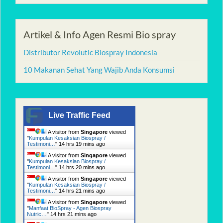
Artikel & Info Agen Resmi Bio spray
Distributor Revolutic Biospray Indonesia
10 Makanan Sehat Yang Wajib Anda Konsumsi
Live Traffic Feed
A visitor from
Singapore
viewed
"
Kumpulan Kesaksian Biospray /
Testimoni…
"
14 hrs 19 mins ago
A visitor from
Singapore
viewed
"
Kumpulan Kesaksian Biospray /
Testimoni…
"
14 hrs 20 mins ago
A visitor from
Singapore
viewed
"
Kumpulan Kesaksian Biospray /
Testimoni…
"
14 hrs 21 mins ago
A visitor from
Singapore
viewed
"
Manfaat BioSpray - Agen Biospray
Nutric…
"
14 hrs 21 mins ago