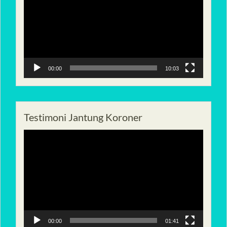
00:00
10:03
Testimoni Jantung Koroner
Pemutar
Video
00:00
01:41