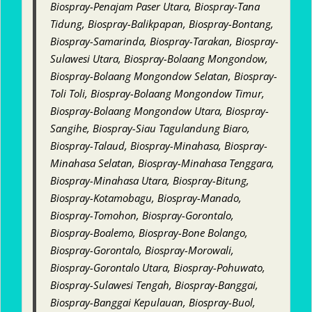
Biospray-Penajam Paser Utara, Biospray-Tana
Tidung, Biospray-Balikpapan, Biospray-Bontang,
Biospray-Samarinda, Biospray-Tarakan, Biospray-
Sulawesi Utara, Biospray-Bolaang Mongondow,
Biospray-Bolaang Mongondow Selatan, Biospray-
Toli Toli, Biospray-Bolaang Mongondow Timur,
Biospray-Bolaang Mongondow Utara, Biospray-
Sangihe, Biospray-Siau Tagulandung Biaro,
Biospray-Talaud, Biospray-Minahasa, Biospray-
Minahasa Selatan, Biospray-Minahasa Tenggara,
Biospray-Minahasa Utara, Biospray-Bitung,
Biospray-Kotamobagu, Biospray-Manado,
Biospray-Tomohon, Biospray-Gorontalo,
Biospray-Boalemo, Biospray-Bone Bolango,
Biospray-Gorontalo, Biospray-Morowali,
Biospray-Gorontalo Utara, Biospray-Pohuwato,
Biospray-Sulawesi Tengah, Biospray-Banggai,
Biospray-Banggai Kepulauan, Biospray-Buol,