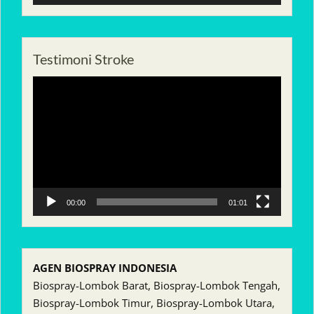
Testimoni Stroke
Pemutar
Video
00:00
01:01
AGEN BIOSPRAY INDONESIA
Biospray-Lombok Barat, Biospray-Lombok Tengah,
Biospray-Lombok Timur, Biospray-Lombok Utara,