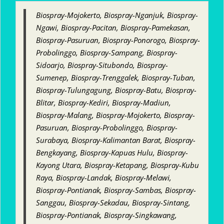
Biospray-Mojokerto, Biospray-Nganjuk, Biospray-
Ngawi, Biospray-Pacitan, Biospray-Pamekasan,
Biospray-Pasuruan, Biospray-Ponorogo, Biospray-
Probolinggo, Biospray-Sampang, Biospray-
Sidoarjo, Biospray-Situbondo, Biospray-
Sumenep, Biospray-Trenggalek, Biospray-Tuban,
Biospray-Tulungagung, Biospray-Batu, Biospray-
Blitar, Biospray-Kediri, Biospray-Madiun,
Biospray-Malang, Biospray-Mojokerto, Biospray-
Pasuruan, Biospray-Probolinggo, Biospray-
Surabaya, Biospray-Kalimantan Barat, Biospray-
Bengkayang, Biospray-Kapuas Hulu, Biospray-
Kayong Utara, Biospray-Ketapang, Biospray-Kubu
Raya, Biospray-Landak, Biospray-Melawi,
Biospray-Pontianak, Biospray-Sambas, Biospray-
Sanggau, Biospray-Sekadau, Biospray-Sintang,
Biospray-Pontianak, Biospray-Singkawang,