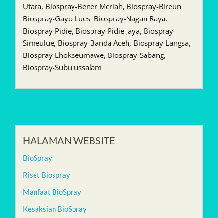
Utara, Biospray-Bener Meriah, Biospray-Bireun,
Biospray-Gayo Lues, Biospray-Nagan Raya,
Biospray-Pidie, Biospray-Pidie Jaya, Biospray-
Simeulue, Biospray-Banda Aceh, Biospray-Langsa,
Biospray-Lhokseumawe, Biospray-Sabang,
Biospray-Subulussalam
HALAMAN WEBSITE
BioSpray
Riset Biospray
Manfaat BioSpray
Kesaksian BioSpray