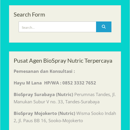
Search Form
Search
for:
Pusat Agen BioSpray Nutric Terpercaya
Pemesanan dan Konsultasi :
Hayu M Lana HP/WA : 0852 3332 7652
BioSpray Surabaya (Nutric)
Perumnas Tandes, Jl.
Manukan Subur V no. 33, Tandes-Surabaya
BioSpray Mojokerto (Nutric)
Wisma Sooko Indah
2, Jl. Paus BB 16, Sooko-Mojokerto