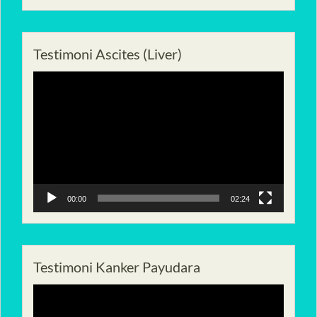
Testimoni Ascites (Liver)
Pemutar
Video
00:00
02:24
Testimoni Kanker Payudara
Pemutar
Video