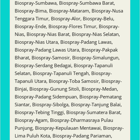
Biospray-Sumbawa, Biospray-Sumbawa Barat,
Biospray-Bima, Biospray-Mataram, Biospray-Nusa
Tenggara Timur, Biospray-Alor, Biospray-Belu,
Biospray-Ende, Biospray-Flores Timur, Biospray-
Nias, Biospray-Nias Barat, Biospray-Nias Selatan,
Biospray-Nias Utara, Biospray-Padang Lawas,
Biospray-Padang Lawas Utara, Biospray-Pakpak
Bharat, Biospray-Samosir, Biospray-Simalungun,
Biospray-Serdang Bedagai, Biospray-Tapanuli
Selatan, Biospray-Tapanuli Tengah, Biospray-
Tapanuli Utara, Biospray-Toba Samosir, Biospray-
Binjai, Biospray-Gunung Sitoli, Biospray-Medan,
Biospray-Padang Sidempuan, Biospray-Pematang
Siantar, Biospray-Sibolga, Biospray-Tanjung Balai,
Biospray-Tebing Tinggi, Biospray-Sumatera Barat,
Biospray-Agam, Biospray-Dharmasraya Pulau
Punjung, Biospray-Kepulauan Mentawai, Biospray-
Lima Puluh Kota, Biospray-Padang Pariaman,