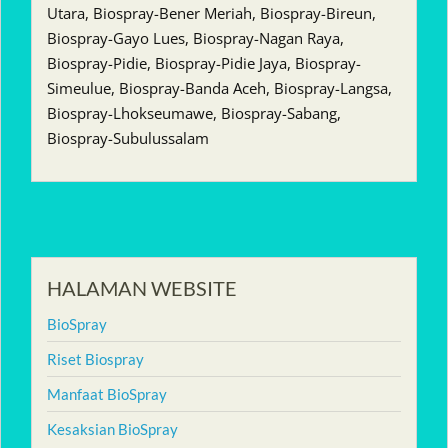
Utara, Biospray-Bener Meriah, Biospray-Bireun,
Biospray-Gayo Lues, Biospray-Nagan Raya,
Biospray-Pidie, Biospray-Pidie Jaya, Biospray-
Simeulue, Biospray-Banda Aceh, Biospray-Langsa,
Biospray-Lhokseumawe, Biospray-Sabang,
Biospray-Subulussalam
HALAMAN WEBSITE
BioSpray
Riset Biospray
Manfaat BioSpray
Kesaksian BioSpray