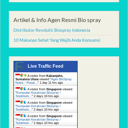
Artikel & Info Agen Resmi Bio spray
Distributor Revolutic Biospray Indonesia
10 Makanan Sehat Yang Wajib Anda Konsumsi
Live Traffic Feed
A visitor from
Kabanjahe,
Sumatera Utara
viewed "
Agen BioSpray
Nutric - Pusat…
"
1 day 11 hrs ago
A visitor from
Singapore
viewed
"
Kumpulan Kesaksian Biospray /
Testimoni…
"
2 days 10 hrs ago
A visitor from
Singapore
viewed
"
Kumpulan Kesaksian Biospray /
Testimoni…
"
2 days 10 hrs ago
A visitor from
Singapore
viewed
"
Kumpulan Kesaksian Biospray /
Testimoni…
"
2 days 10 hrs ago