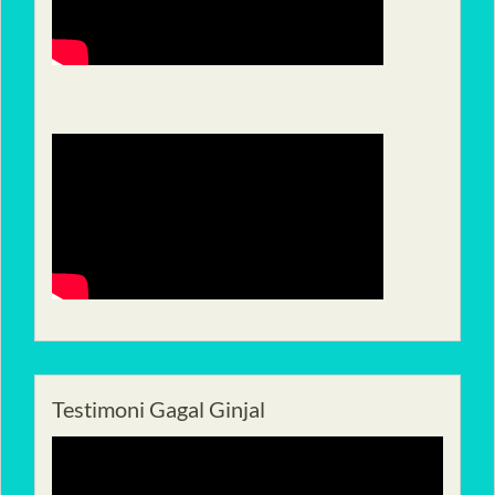
Testimoni Gagal Ginjal
Pemutar
Video