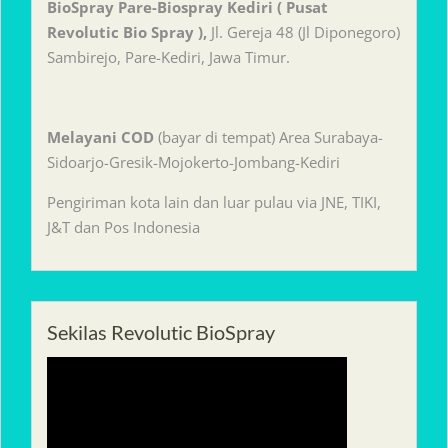
BioSpray Pare-Biospray Kediri ( Pusat
Revolutic Bio Spray ),
Jl. Gereja 48 (Jl Diponegoro)
Sambirejo, Pare-Kediri, Jawa Timur.
Melayani
COD
(bayar di tempat) Area Surabaya-
Sidoarjo-Gresik-Mojokerto-Jombang-Kediri
Pengiriman kota lain dan luar pulau via JNE, TIKI,
J&T dan Pos Indonesia
Sekilas Revolutic BioSpray