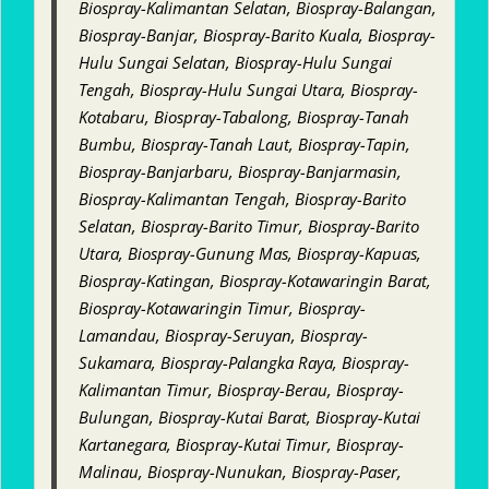
Biospray-Kalimantan Selatan, Biospray-Balangan,
Biospray-Banjar, Biospray-Barito Kuala, Biospray-
Hulu Sungai Selatan, Biospray-Hulu Sungai
Tengah, Biospray-Hulu Sungai Utara, Biospray-
Kotabaru, Biospray-Tabalong, Biospray-Tanah
Bumbu, Biospray-Tanah Laut, Biospray-Tapin,
Biospray-Banjarbaru, Biospray-Banjarmasin,
Biospray-Kalimantan Tengah, Biospray-Barito
Selatan, Biospray-Barito Timur, Biospray-Barito
Utara, Biospray-Gunung Mas, Biospray-Kapuas,
Biospray-Katingan, Biospray-Kotawaringin Barat,
Biospray-Kotawaringin Timur, Biospray-
Lamandau, Biospray-Seruyan, Biospray-
Sukamara, Biospray-Palangka Raya, Biospray-
Kalimantan Timur, Biospray-Berau, Biospray-
Bulungan, Biospray-Kutai Barat, Biospray-Kutai
Kartanegara, Biospray-Kutai Timur, Biospray-
Malinau, Biospray-Nunukan, Biospray-Paser,