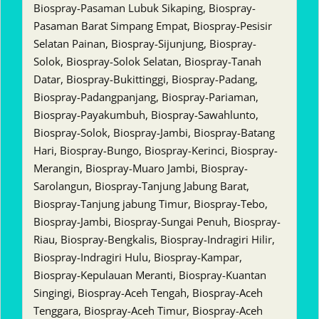
Biospray-Pasaman Lubuk Sikaping, Biospray-
Pasaman Barat Simpang Empat, Biospray-Pesisir
Selatan Painan, Biospray-Sijunjung, Biospray-
Solok, Biospray-Solok Selatan, Biospray-Tanah
Datar, Biospray-Bukittinggi, Biospray-Padang,
Biospray-Padangpanjang, Biospray-Pariaman,
Biospray-Payakumbuh, Biospray-Sawahlunto,
Biospray-Solok, Biospray-Jambi, Biospray-Batang
Hari, Biospray-Bungo, Biospray-Kerinci, Biospray-
Merangin, Biospray-Muaro Jambi, Biospray-
Sarolangun, Biospray-Tanjung Jabung Barat,
Biospray-Tanjung jabung Timur, Biospray-Tebo,
Biospray-Jambi, Biospray-Sungai Penuh, Biospray-
Riau, Biospray-Bengkalis, Biospray-Indragiri Hilir,
Biospray-Indragiri Hulu, Biospray-Kampar,
Biospray-Kepulauan Meranti, Biospray-Kuantan
Singingi, Biospray-Aceh Tengah, Biospray-Aceh
Tenggara, Biospray-Aceh Timur, Biospray-Aceh