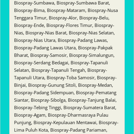
Biospray-Sumbawa, Biospray-Sumbawa Barat,
Biospray-Bima, Biospray-Mataram, Biospray-Nusa
Tenggara Timur, Biospray-Alor, Biospray-Belu,
Biospray-Ende, Biospray-Flores Timur, Biospray-
Nias, Biospray-Nias Barat, Biospray-Nias Selatan,
Biospray-Nias Utara, Biospray-Padang Lawas,
Biospray-Padang Lawas Utara, Biospray-Pakpak
Bharat, Biospray-Samosir, Biospray-Simalungun,
Biospray-Serdang Bedagai, Biospray-Tapanuli
Selatan, Biospray-Tapanuli Tengah, Biospray-
Tapanuli Utara, Biospray-Toba Samosir, Biospray-
Binjai, Biospray-Gunung Sitoli, Biospray-Medan,
Biospray-Padang Sidempuan, Biospray-Pematang
Siantar, Biospray-Sibolga, Biospray-Tanjung Balai,
Biospray-Tebing Tinggi, Biospray-Sumatera Barat,
Biospray-Agam, Biospray-Dharmasraya Pulau
Punjung, Biospray-Kepulauan Mentawai, Biospray-
Lima Puluh Kota, Biospray-Padang Pariaman,