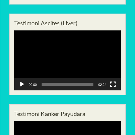
Testimoni Ascites (Liver)
Pemutar
Video
00:00
02:24
Testimoni Kanker Payudara
Pemutar
Video