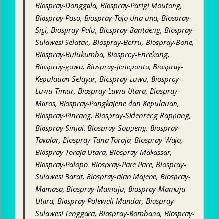
Biospray-Donggala, Biospray-Parigi Moutong,
Biospray-Poso, Biospray-Tojo Una una, Biospray-
Sigi, Biospray-Palu, Biospray-Bantaeng, Biospray-
Sulawesi Selatan, Biospray-Barru, Biospray-Bone,
Biospray-Bulukumba, Biospray-Enrekang,
Biospray-gowa, Biospray-jeneponto, Biospray-
Kepulauan Selayar, Biospray-Luwu, Biospray-
Luwu Timur, Biospray-Luwu Utara, Biospray-
Maros, Biospray-Pangkajene dan Kepulauan,
Biospray-Pinrang, Biospray-Sidenreng Rappang,
Biospray-Sinjai, Biospray-Soppeng, Biospray-
Takalar, Biospray-Tana Toraja, Biospray-Wajo,
Biospray-Toraja Utara, Biospray-Makassar,
Biospray-Palopo, Biospray-Pare Pare, Biospray-
Sulawesi Barat, Biospray-alan Majene, Biospray-
Mamasa, Biospray-Mamuju, Biospray-Mamuju
Utara, Biospray-Polewali Mandar, Biospray-
Sulawesi Tenggara, Biospray-Bombana, Biospray-