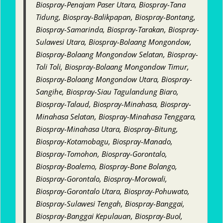
Biospray-Penajam Paser Utara, Biospray-Tana
Tidung, Biospray-Balikpapan, Biospray-Bontang,
Biospray-Samarinda, Biospray-Tarakan, Biospray-
Sulawesi Utara, Biospray-Bolaang Mongondow,
Biospray-Bolaang Mongondow Selatan, Biospray-
Toli Toli, Biospray-Bolaang Mongondow Timur,
Biospray-Bolaang Mongondow Utara, Biospray-
Sangihe, Biospray-Siau Tagulandung Biaro,
Biospray-Talaud, Biospray-Minahasa, Biospray-
Minahasa Selatan, Biospray-Minahasa Tenggara,
Biospray-Minahasa Utara, Biospray-Bitung,
Biospray-Kotamobagu, Biospray-Manado,
Biospray-Tomohon, Biospray-Gorontalo,
Biospray-Boalemo, Biospray-Bone Bolango,
Biospray-Gorontalo, Biospray-Morowali,
Biospray-Gorontalo Utara, Biospray-Pohuwato,
Biospray-Sulawesi Tengah, Biospray-Banggai,
Biospray-Banggai Kepulauan, Biospray-Buol,