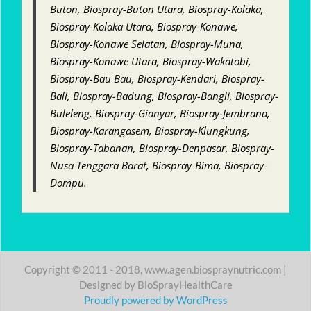
Buton, Biospray-Buton Utara, Biospray-Kolaka,
Biospray-Kolaka Utara, Biospray-Konawe,
Biospray-Konawe Selatan, Biospray-Muna,
Biospray-Konawe Utara, Biospray-Wakatobi,
Biospray-Bau Bau, Biospray-Kendari, Biospray-
Bali, Biospray-Badung, Biospray-Bangli, Biospray-
Buleleng, Biospray-Gianyar, Biospray-Jembrana,
Biospray-Karangasem, Biospray-Klungkung,
Biospray-Tabanan, Biospray-Denpasar, Biospray-
Nusa Tenggara Barat, Biospray-Bima, Biospray-
Dompu.
Copyright © 2011 - 2018, www.agen.biospraynutric.com |
Designed by BioSprayHealthCare
Proudly powered by WordPress