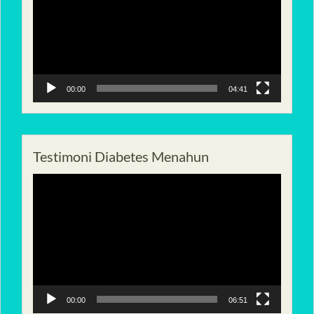
00:00
04:41
Testimoni Diabetes Menahun
Pemutar
Video
00:00
06:51