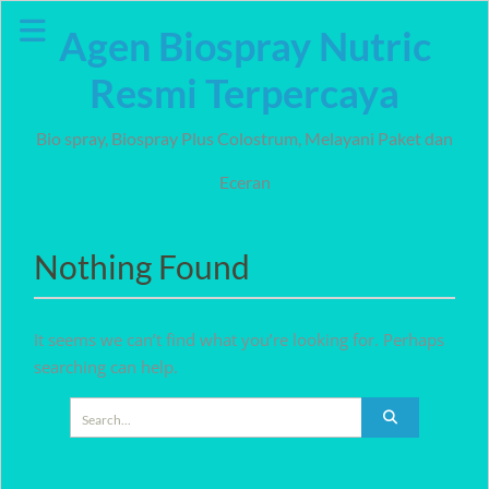
Skip
Agen Biospray Nutric
to
content
Resmi Terpercaya
Bio spray, Biospray Plus Colostrum, Melayani Paket dan
Eceran
Nothing Found
It seems we can’t find what you’re looking for. Perhaps
searching can help.