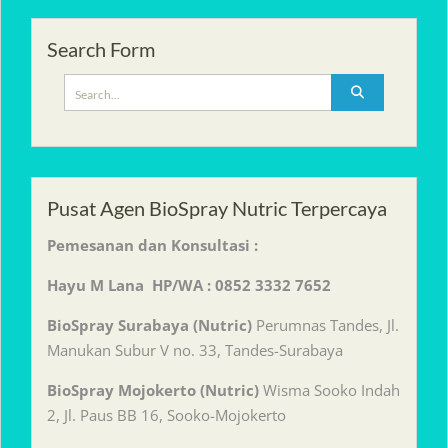
Search Form
Search
for:
Pusat Agen BioSpray Nutric Terpercaya
Pemesanan dan Konsultasi :
Hayu M Lana HP/WA : 0852 3332 7652
BioSpray Surabaya (Nutric)
Perumnas Tandes, Jl.
Manukan Subur V no. 33, Tandes-Surabaya
BioSpray Mojokerto (Nutric)
Wisma Sooko Indah
2, Jl. Paus BB 16, Sooko-Mojokerto