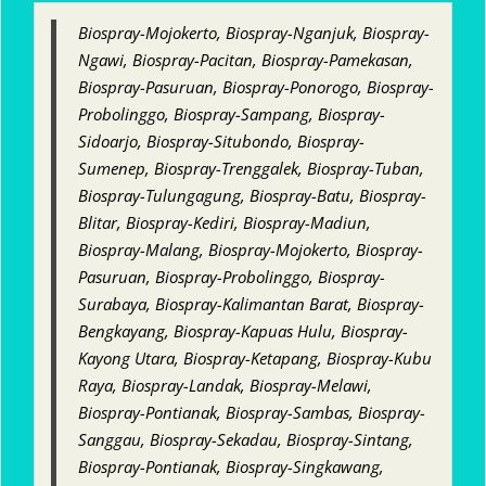
Biospray-Mojokerto, Biospray-Nganjuk, Biospray-
Ngawi, Biospray-Pacitan, Biospray-Pamekasan,
Biospray-Pasuruan, Biospray-Ponorogo, Biospray-
Probolinggo, Biospray-Sampang, Biospray-
Sidoarjo, Biospray-Situbondo, Biospray-
Sumenep, Biospray-Trenggalek, Biospray-Tuban,
Biospray-Tulungagung, Biospray-Batu, Biospray-
Blitar, Biospray-Kediri, Biospray-Madiun,
Biospray-Malang, Biospray-Mojokerto, Biospray-
Pasuruan, Biospray-Probolinggo, Biospray-
Surabaya, Biospray-Kalimantan Barat, Biospray-
Bengkayang, Biospray-Kapuas Hulu, Biospray-
Kayong Utara, Biospray-Ketapang, Biospray-Kubu
Raya, Biospray-Landak, Biospray-Melawi,
Biospray-Pontianak, Biospray-Sambas, Biospray-
Sanggau, Biospray-Sekadau, Biospray-Sintang,
Biospray-Pontianak, Biospray-Singkawang,