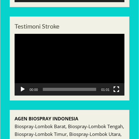
Testimoni Stroke
Pemutar
Video
00:00
01:01
AGEN BIOSPRAY INDONESIA
Biospray-Lombok Barat, Biospray-Lombok Tengah,
Biospray-Lombok Timur, Biospray-Lombok Utara,