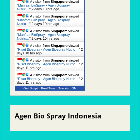
A visitor from
Singapore
viewed
"
Manfaat BioSpray - Agen Biospray
Nutric…
"
2 days 10 hrs ago
A visitor from
Singapore
viewed
"
Manfaat BioSpray - Agen Biospray
Nutric…
"
2 days 10 hrs ago
A visitor from
Singapore
viewed
"
Manfaat BioSpray - Agen Biospray
Nutric…
"
2 days 10 hrs ago
A visitor from
Singapore
viewed
"
Riset Biospray - Agen Biospray Nutric…
"
2
days 10 hrs ago
A visitor from
Singapore
viewed
"
Riset Biospray - Agen Biospray Nutric…
"
2
days 11 hrs ago
A visitor from
Singapore
viewed
"
Riset Biospray - Agen Biospray Nutric…
"
2
days 11 hrs ago
Get Script
Real Time
Tracking ON
Agen Bio Spray Indonesia