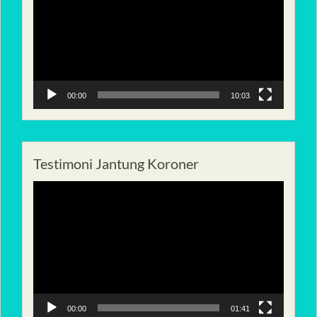
00:00
10:03
Testimoni Jantung Koroner
Pemutar
Video
00:00
01:41