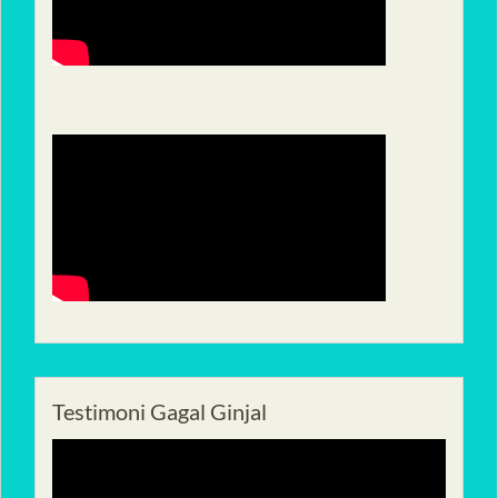
Testimoni Gagal Ginjal
Pemutar
Video