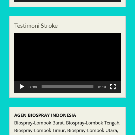
Testimoni Stroke
Pemutar
Video
00:00
01:01
AGEN BIOSPRAY INDONESIA
Biospray-Lombok Barat, Biospray-Lombok Tengah,
Biospray-Lombok Timur, Biospray-Lombok Utara,