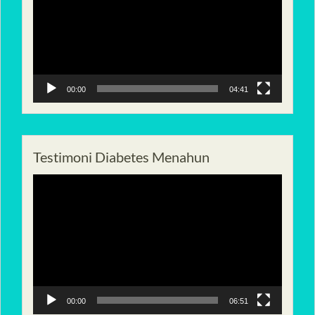
00:00
04:41
Testimoni Diabetes Menahun
Pemutar
Video
00:00
06:51