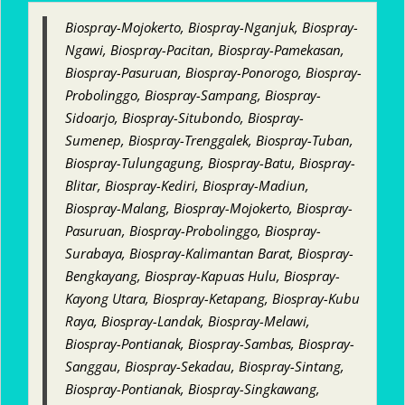
Biospray-Mojokerto, Biospray-Nganjuk, Biospray-
Ngawi, Biospray-Pacitan, Biospray-Pamekasan,
Biospray-Pasuruan, Biospray-Ponorogo, Biospray-
Probolinggo, Biospray-Sampang, Biospray-
Sidoarjo, Biospray-Situbondo, Biospray-
Sumenep, Biospray-Trenggalek, Biospray-Tuban,
Biospray-Tulungagung, Biospray-Batu, Biospray-
Blitar, Biospray-Kediri, Biospray-Madiun,
Biospray-Malang, Biospray-Mojokerto, Biospray-
Pasuruan, Biospray-Probolinggo, Biospray-
Surabaya, Biospray-Kalimantan Barat, Biospray-
Bengkayang, Biospray-Kapuas Hulu, Biospray-
Kayong Utara, Biospray-Ketapang, Biospray-Kubu
Raya, Biospray-Landak, Biospray-Melawi,
Biospray-Pontianak, Biospray-Sambas, Biospray-
Sanggau, Biospray-Sekadau, Biospray-Sintang,
Biospray-Pontianak, Biospray-Singkawang,