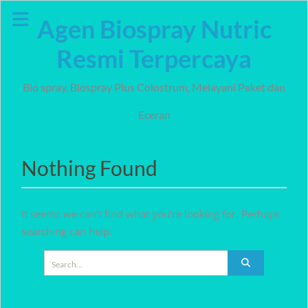
Skip
Agen Biospray Nutric
to
content
Resmi Terpercaya
Bio spray, Biospray Plus Colostrum, Melayani Paket dan
Eceran
Nothing Found
It seems we can’t find what you’re looking for. Perhaps
searching can help.