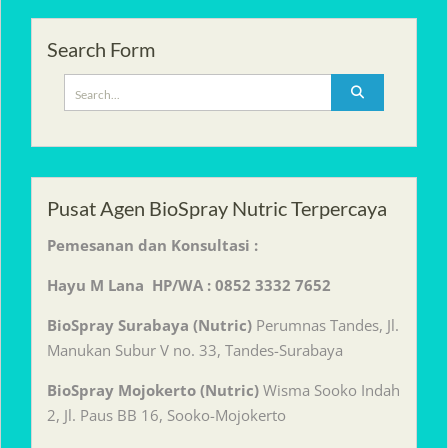
Search Form
Search
for:
Pusat Agen BioSpray Nutric Terpercaya
Pemesanan dan Konsultasi :
Hayu M Lana HP/WA : 0852 3332 7652
BioSpray Surabaya (Nutric)
Perumnas Tandes, Jl.
Manukan Subur V no. 33, Tandes-Surabaya
BioSpray Mojokerto (Nutric)
Wisma Sooko Indah
2, Jl. Paus BB 16, Sooko-Mojokerto