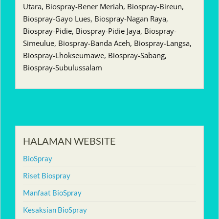
Utara, Biospray-Bener Meriah, Biospray-Bireun,
Biospray-Gayo Lues, Biospray-Nagan Raya,
Biospray-Pidie, Biospray-Pidie Jaya, Biospray-
Simeulue, Biospray-Banda Aceh, Biospray-Langsa,
Biospray-Lhokseumawe, Biospray-Sabang,
Biospray-Subulussalam
HALAMAN WEBSITE
BioSpray
Riset Biospray
Manfaat BioSpray
Kesaksian BioSpray