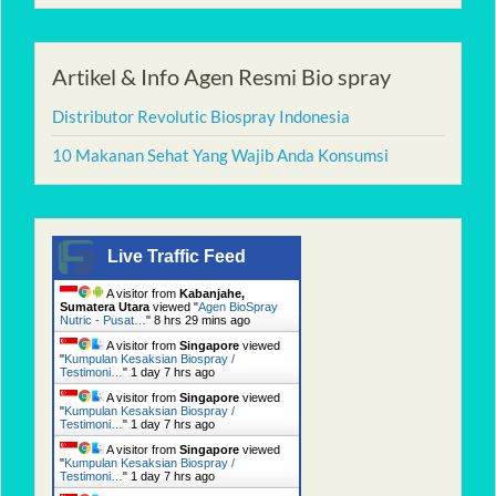
Artikel & Info Agen Resmi Bio spray
Distributor Revolutic Biospray Indonesia
10 Makanan Sehat Yang Wajib Anda Konsumsi
Live Traffic Feed
A visitor from
Kabanjahe,
Sumatera Utara
viewed "
Agen BioSpray
Nutric - Pusat…
"
8 hrs 29 mins ago
A visitor from
Singapore
viewed
"
Kumpulan Kesaksian Biospray /
Testimoni…
"
1 day 7 hrs ago
A visitor from
Singapore
viewed
"
Kumpulan Kesaksian Biospray /
Testimoni…
"
1 day 7 hrs ago
A visitor from
Singapore
viewed
"
Kumpulan Kesaksian Biospray /
Testimoni…
"
1 day 7 hrs ago