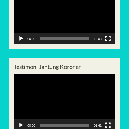
00:00
10:03
Testimoni Jantung Koroner
Pemutar
Video
00:00
01:41