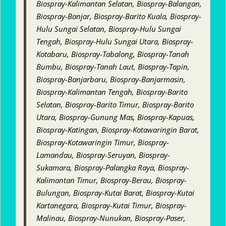
Biospray-Kalimantan Selatan, Biospray-Balangan,
Biospray-Banjar, Biospray-Barito Kuala, Biospray-
Hulu Sungai Selatan, Biospray-Hulu Sungai
Tengah, Biospray-Hulu Sungai Utara, Biospray-
Kotabaru, Biospray-Tabalong, Biospray-Tanah
Bumbu, Biospray-Tanah Laut, Biospray-Tapin,
Biospray-Banjarbaru, Biospray-Banjarmasin,
Biospray-Kalimantan Tengah, Biospray-Barito
Selatan, Biospray-Barito Timur, Biospray-Barito
Utara, Biospray-Gunung Mas, Biospray-Kapuas,
Biospray-Katingan, Biospray-Kotawaringin Barat,
Biospray-Kotawaringin Timur, Biospray-
Lamandau, Biospray-Seruyan, Biospray-
Sukamara, Biospray-Palangka Raya, Biospray-
Kalimantan Timur, Biospray-Berau, Biospray-
Bulungan, Biospray-Kutai Barat, Biospray-Kutai
Kartanegara, Biospray-Kutai Timur, Biospray-
Malinau, Biospray-Nunukan, Biospray-Paser,