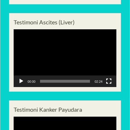
Testimoni Ascites (Liver)
Pemutar
Video
00:00
02:24
Testimoni Kanker Payudara
Pemutar
Video