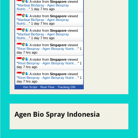
A visitor from
Singapore
viewed
"
Manfaat BioSpray - Agen Biospray
Nutric…
"
1 day 7 hrs ago
A visitor from
Singapore
viewed
"
Manfaat BioSpray - Agen Biospray
Nutric…
"
1 day 7 hrs ago
A visitor from
Singapore
viewed
"
Manfaat BioSpray - Agen Biospray
Nutric…
"
1 day 7 hrs ago
A visitor from
Singapore
viewed
"
Riset Biospray - Agen Biospray Nutric…
"
1
day 7 hrs ago
A visitor from
Singapore
viewed
"
Riset Biospray - Agen Biospray Nutric…
"
1
day 7 hrs ago
A visitor from
Singapore
viewed
"
Riset Biospray - Agen Biospray Nutric…
"
1
day 7 hrs ago
Get Script
Real Time
Tracking ON
Agen Bio Spray Indonesia