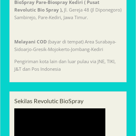
BioSpray Pare-Biospray Kediri ( Pusat
Revolutic Bio Spray ),
Jl. Gereja 48 (Jl Diponegoro)
Sambirejo, Pare-Kediri, Jawa Timur.
Melayani
COD
(bayar di tempat) Area Surabaya-
Sidoarjo-Gresik-Mojokerto-Jombang-Kediri
Pengiriman kota lain dan luar pulau via JNE, TIKI,
J&T dan Pos Indonesia
Sekilas Revolutic BioSpray