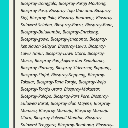
Biospray-Donggala, Biospray-Parigi Moutong,
Biospray-Poso, Biospray-Tojo Una una, Biospray-
Sigi, Biospray-Palu, Biospray-Bantaeng, Biospray-
Sulawesi Selatan, Biospray-Barru, Biospray-Bone,
Biospray-Bulukumba, Biospray-Enrekang,
Biospray-gowa, Biospray-jeneponto, Biospray-
Kepulauan Selayar, Biospray-Luwu, Biospray-
Luwu Timur, Biospray-Luwu Utara, Biospray-
Maros, Biospray-Pangkajene dan Kepulauan,
Biospray-Pinrang, Biospray-Sidenreng Rappang,
Biospray-Sinjai, Biospray-Soppeng, Biospray-
Takalar, Biospray-Tana Toraja, Biospray-Wajo,
Biospray-Toraja Utara, Biospray-Makassar,
Biospray-Palopo, Biospray-Pare Pare, Biospray-
Sulawesi Barat, Biospray-alan Majene, Biospray-
Mamasa, Biospray-Mamuju, Biospray-Mamuju
Utara, Biospray-Polewali Mandar, Biospray-
Sulawesi Tenggara, Biospray-Bombana, Biospray-