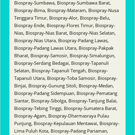
Biospray-Sumbawa, Biospray-Sumbawa Barat,
Biospray-Bima, Biospray-Mataram, Biospray-Nusa
Tenggara Timur, Biospray-Alor, Biospray-Belu,
Biospray-Ende, Biospray-Flores Timur, Biospray-
Nias, Biospray-Nias Barat, Biospray-Nias Selatan,
Biospray-Nias Utara, Biospray-Padang Lawas,
Biospray-Padang Lawas Utara, Biospray-Pakpak
Bharat, Biospray-Samosir, Biospray-Simalungun,
Biospray-Serdang Bedagai, Biospray-Tapanuli
Selatan, Biospray-Tapanuli Tengah, Biospray-
Tapanuli Utara, Biospray-Toba Samosir, Biospray-
Binjai, Biospray-Gunung Sitoli, Biospray-Medan,
Biospray-Padang Sidempuan, Biospray-Pematang
Siantar, Biospray-Sibolga, Biospray-Tanjung Balai,
Biospray-Tebing Tinggi, Biospray-Sumatera Barat,
Biospray-Agam, Biospray-Dharmasraya Pulau
Punjung, Biospray-Kepulauan Mentawai, Biospray-
Lima Puluh Kota, Biospray-Padang Pariaman,