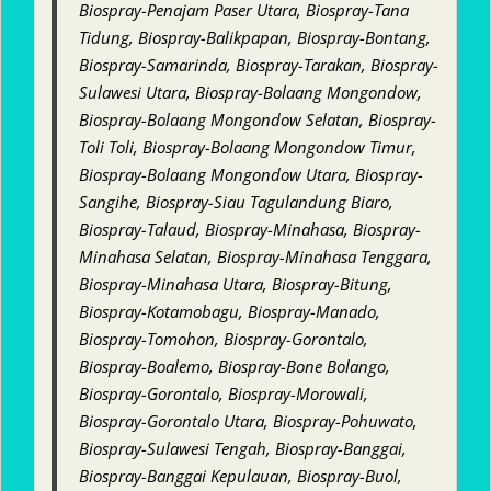
Biospray-Penajam Paser Utara, Biospray-Tana
Tidung, Biospray-Balikpapan, Biospray-Bontang,
Biospray-Samarinda, Biospray-Tarakan, Biospray-
Sulawesi Utara, Biospray-Bolaang Mongondow,
Biospray-Bolaang Mongondow Selatan, Biospray-
Toli Toli, Biospray-Bolaang Mongondow Timur,
Biospray-Bolaang Mongondow Utara, Biospray-
Sangihe, Biospray-Siau Tagulandung Biaro,
Biospray-Talaud, Biospray-Minahasa, Biospray-
Minahasa Selatan, Biospray-Minahasa Tenggara,
Biospray-Minahasa Utara, Biospray-Bitung,
Biospray-Kotamobagu, Biospray-Manado,
Biospray-Tomohon, Biospray-Gorontalo,
Biospray-Boalemo, Biospray-Bone Bolango,
Biospray-Gorontalo, Biospray-Morowali,
Biospray-Gorontalo Utara, Biospray-Pohuwato,
Biospray-Sulawesi Tengah, Biospray-Banggai,
Biospray-Banggai Kepulauan, Biospray-Buol,