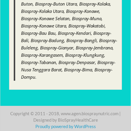
Buton, Biospray-Buton Utara, Biospray-Kolaka,
Biospray-Kolaka Utara, Biospray-Konawe,
Biospray-Konawe Selatan, Biospray-Muna,
Biospray-Konawe Utara, Biospray-Wakatobi,
Biospray-Bau Bau, Biospray-Kendari, Biospray-
Bali, Biospray-Badung, Biospray-Bangli, Biospray-
Buleleng, Biospray-Gianyar, Biospray-Jembrana,
Biospray-Karangasem, Biospray-Klungkung,
Biospray-Tabanan, Biospray-Denpasar, Biospray-
Nusa Tenggara Barat, Biospray-Bima, Biospray-
Dompu.
Copyright © 2011 - 2018, www.agen.biospraynutric.com |
Designed by BioSprayHealthCare
Proudly powered by WordPress