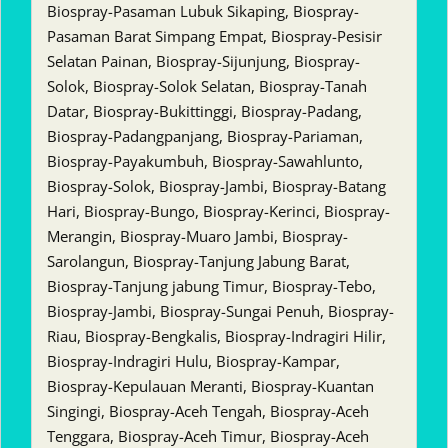
Biospray-Pasaman Lubuk Sikaping, Biospray-
Pasaman Barat Simpang Empat, Biospray-Pesisir
Selatan Painan, Biospray-Sijunjung, Biospray-
Solok, Biospray-Solok Selatan, Biospray-Tanah
Datar, Biospray-Bukittinggi, Biospray-Padang,
Biospray-Padangpanjang, Biospray-Pariaman,
Biospray-Payakumbuh, Biospray-Sawahlunto,
Biospray-Solok, Biospray-Jambi, Biospray-Batang
Hari, Biospray-Bungo, Biospray-Kerinci, Biospray-
Merangin, Biospray-Muaro Jambi, Biospray-
Sarolangun, Biospray-Tanjung Jabung Barat,
Biospray-Tanjung jabung Timur, Biospray-Tebo,
Biospray-Jambi, Biospray-Sungai Penuh, Biospray-
Riau, Biospray-Bengkalis, Biospray-Indragiri Hilir,
Biospray-Indragiri Hulu, Biospray-Kampar,
Biospray-Kepulauan Meranti, Biospray-Kuantan
Singingi, Biospray-Aceh Tengah, Biospray-Aceh
Tenggara, Biospray-Aceh Timur, Biospray-Aceh