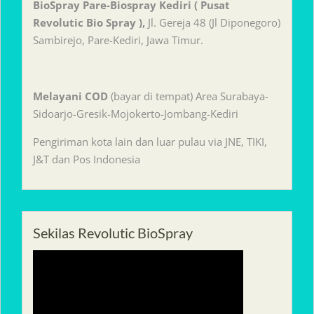
BioSpray Pare-Biospray Kediri ( Pusat
Revolutic Bio Spray ),
Jl. Gereja 48 (Jl Diponegoro)
Sambirejo, Pare-Kediri, Jawa Timur.
Melayani
COD
(bayar di tempat) Area Surabaya-
Sidoarjo-Gresik-Mojokerto-Jombang-Kediri
Pengiriman kota lain dan luar pulau via JNE, TIKI,
J&T dan Pos Indonesia
Sekilas Revolutic BioSpray