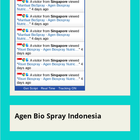
A visitor from
Singapore
viewed
"
Manfaat BioSpray - Agen Biospray
Nutric…
"
4 days ago
A visitor from
Singapore
viewed
"
Manfaat BioSpray - Agen Biospray
Nutric…
"
4 days ago
A visitor from
Singapore
viewed
"
Manfaat BioSpray - Agen Biospray
Nutric…
"
4 days ago
A visitor from
Singapore
viewed
"
Riset Biospray - Agen Biospray Nutric…
"
4
days ago
A visitor from
Singapore
viewed
"
Riset Biospray - Agen Biospray Nutric…
"
4
days ago
A visitor from
Singapore
viewed
"
Riset Biospray - Agen Biospray Nutric…
"
4
days ago
Get Script
Real Time
Tracking ON
Agen Bio Spray Indonesia