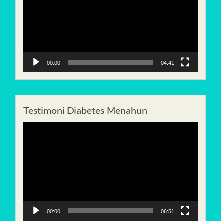
00:00
04:41
Testimoni Diabetes Menahun
Pemutar
Video
00:00
06:51