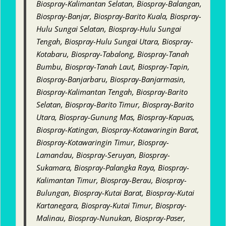
Biospray-Kalimantan Selatan, Biospray-Balangan,
Biospray-Banjar, Biospray-Barito Kuala, Biospray-
Hulu Sungai Selatan, Biospray-Hulu Sungai
Tengah, Biospray-Hulu Sungai Utara, Biospray-
Kotabaru, Biospray-Tabalong, Biospray-Tanah
Bumbu, Biospray-Tanah Laut, Biospray-Tapin,
Biospray-Banjarbaru, Biospray-Banjarmasin,
Biospray-Kalimantan Tengah, Biospray-Barito
Selatan, Biospray-Barito Timur, Biospray-Barito
Utara, Biospray-Gunung Mas, Biospray-Kapuas,
Biospray-Katingan, Biospray-Kotawaringin Barat,
Biospray-Kotawaringin Timur, Biospray-
Lamandau, Biospray-Seruyan, Biospray-
Sukamara, Biospray-Palangka Raya, Biospray-
Kalimantan Timur, Biospray-Berau, Biospray-
Bulungan, Biospray-Kutai Barat, Biospray-Kutai
Kartanegara, Biospray-Kutai Timur, Biospray-
Malinau, Biospray-Nunukan, Biospray-Paser,