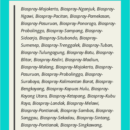
Biospray-Mojokerto, Biospray-Nganjuk, Biospray-
Ngawi, Biospray-Pacitan, Biospray-Pamekasan,
Biospray-Pasuruan, Biospray-Ponorogo, Biospray-
Probolinggo, Biospray-Sampang, Biospray-
Sidoarjo, Biospray-Situbondo, Biospray-
Sumenep, Biospray-Trenggalek, Biospray-Tuban,
Biospray-Tulungagung, Biospray-Batu, Biospray-
Blitar, Biospray-Kediri, Biospray-Madiun,
Biospray-Malang, Biospray-Mojokerto, Biospray-
Pasuruan, Biospray-Probolinggo, Biospray-
Surabaya, Biospray-Kalimantan Barat, Biospray-
Bengkayang, Biospray-Kapuas Hulu, Biospray-
Kayong Utara, Biospray-Ketapang, Biospray-Kubu
Raya, Biospray-Landak, Biospray-Melawi,
Biospray-Pontianak, Biospray-Sambas, Biospray-
Sanggau, Biospray-Sekadau, Biospray-Sintang,
Biospray-Pontianak, Biospray-Singkawang,