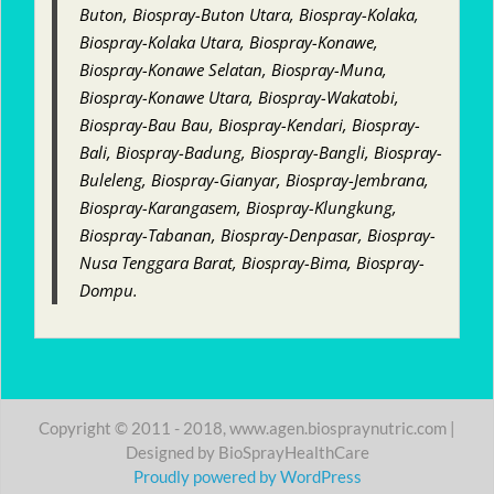
Buton, Biospray-Buton Utara, Biospray-Kolaka,
Biospray-Kolaka Utara, Biospray-Konawe,
Biospray-Konawe Selatan, Biospray-Muna,
Biospray-Konawe Utara, Biospray-Wakatobi,
Biospray-Bau Bau, Biospray-Kendari, Biospray-
Bali, Biospray-Badung, Biospray-Bangli, Biospray-
Buleleng, Biospray-Gianyar, Biospray-Jembrana,
Biospray-Karangasem, Biospray-Klungkung,
Biospray-Tabanan, Biospray-Denpasar, Biospray-
Nusa Tenggara Barat, Biospray-Bima, Biospray-
Dompu.
Copyright © 2011 - 2018, www.agen.biospraynutric.com |
Designed by BioSprayHealthCare
Proudly powered by WordPress