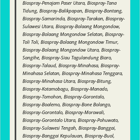
Biospray-Penajam Paser Utara, Biospray-Tana
Tidung, Biospray-Balikpapan, Biospray-Bontang,
Biospray-Samarinda, Biospray-Tarakan, Biospray-
Sulawesi Utara, Biospray-Bolaang Mongondow,
Biospray-Bolaang Mongondow Selatan, Biospray-
Toli Toli, Biospray-Bolaang Mongondow Timur,
Biospray-Bolaang Mongondow Utara, Biospray-
Sangihe, Biospray-Siau Tagulandung Biaro,
Biospray-Talaud, Biospray-Minahasa, Biospray-
Minahasa Selatan, Biospray-Minahasa Tenggara,
Biospray-Minahasa Utara, Biospray-Bitung,
Biospray-Kotamobagu, Biospray-Manado,
Biospray-Tomohon, Biospray-Gorontalo,
Biospray-Boalemo, Biospray-Bone Bolango,
Biospray-Gorontalo, Biospray-Morowali,
Biospray-Gorontalo Utara, Biospray-Pohuwato,
Biospray-Sulawesi Tengah, Biospray-Banggai,
Biospray-Banggai Kepulauan, Biospray-Buol,