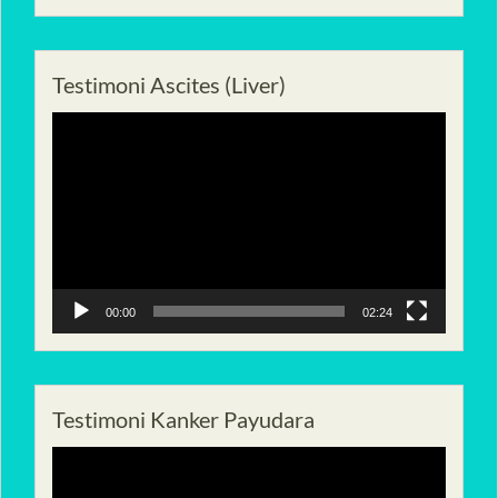
Testimoni Ascites (Liver)
Pemutar
Video
00:00
02:24
Testimoni Kanker Payudara
Pemutar
Video