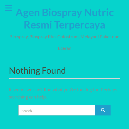
Skip
Agen Biospray Nutric
to
content
Resmi Terpercaya
Bio spray, Biospray Plus Colostrum, Melayani Paket dan
Eceran
Nothing Found
It seems we can’t find what you’re looking for. Perhaps
searching can help.