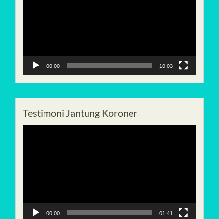
00:00
10:03
Testimoni Jantung Koroner
Pemutar
Video
00:00
01:41