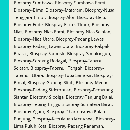
Biospray-Sumbawa, Biospray-Sumbawa Barat,
Biospray-Bima, Biospray-Mataram, Biospray-Nusa
Tenggara Timur, Biospray-Alor, Biospray-Belu,
Biospray-Ende, Biospray-Flores Timur, Biospray-
Nias, Biospray-Nias Barat, Biospray-Nias Selatan,
Biospray-Nias Utara, Biospray-Padang Lawas,
Biospray-Padang Lawas Utara, Biospray-Pakpak
Bharat, Biospray-Samosir, Biospray-Simalungun,
Biospray-Serdang Bedagai, Biospray-Tapanuli
Selatan, Biospray-Tapanuli Tengah, Biospray-
Tapanuli Utara, Biospray-Toba Samosir, Biospray-
Binjai, Biospray-Gunung Sitoli, Biospray-Medan,
Biospray-Padang Sidempuan, Biospray-Pematang
Siantar, Biospray-Sibolga, Biospray-Tanjung Balai,
Biospray-Tebing Tinggi, Biospray-Sumatera Barat,
Biospray-Agam, Biospray-Dharmasraya Pulau
Punjung, Biospray-Kepulauan Mentawai, Biospray-
Lima Puluh Kota, Biospray-Padang Pariaman,