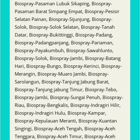
Biospray-Pasaman Lubuk Sikaping, Biospray-
Pasaman Barat Simpang Empat, Biospray-Pesisir
Selatan Painan, Biospray-Sijunjung, Biospray-
Solok, Biospray-Solok Selatan, Biospray-Tanah
Datar, Biospray-Bukittinggi, Biospray-Padang,
Biospray-Padangpanjang, Biospray-Pariaman,
Biospray-Payakumbuh, Biospray-Sawahlunto,
Biospray-Solok, Biospray-Jambi, Biospray-Batang
Hari, Biospray-Bungo, Biospray-Kerinci, Biospray-
Merangin, Biospray-Muaro Jambi, Biospray-
Sarolangun, Biospray-Tanjung Jabung Barat,
Biospray-Tanjung jabung Timur, Biospray-Tebo,
Biospray-Jambi, Biospray-Sungai Penuh, Biospray-
Riau, Biospray-Bengkalis, Biospray-Indragiri Hilir,
Biospray-Indragiri Hulu, Biospray-Kampar,
Biospray-Kepulauan Meranti, Biospray-Kuantan
Singingi, Biospray-Aceh Tengah, Biospray-Aceh
Tenggara, Biospray-Aceh Timur, Biospray-Aceh