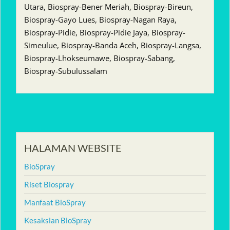
Utara, Biospray-Bener Meriah, Biospray-Bireun,
Biospray-Gayo Lues, Biospray-Nagan Raya,
Biospray-Pidie, Biospray-Pidie Jaya, Biospray-
Simeulue, Biospray-Banda Aceh, Biospray-Langsa,
Biospray-Lhokseumawe, Biospray-Sabang,
Biospray-Subulussalam
HALAMAN WEBSITE
BioSpray
Riset Biospray
Manfaat BioSpray
Kesaksian BioSpray