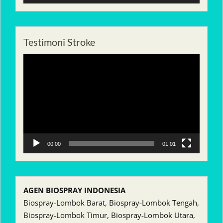
Testimoni Stroke
Pemutar
Video
00:00
01:01
AGEN BIOSPRAY INDONESIA
Biospray-Lombok Barat, Biospray-Lombok Tengah,
Biospray-Lombok Timur, Biospray-Lombok Utara,