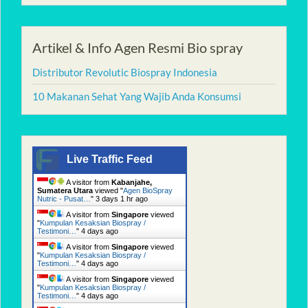
Artikel & Info Agen Resmi Bio spray
Distributor Revolutic Biospray Indonesia
10 Makanan Sehat Yang Wajib Anda Konsumsi
Live Traffic Feed
A visitor from
Kabanjahe,
Sumatera Utara
viewed "
Agen BioSpray
Nutric - Pusat…
"
3 days 1 hr ago
A visitor from
Singapore
viewed
"
Kumpulan Kesaksian Biospray /
Testimoni…
"
4 days ago
A visitor from
Singapore
viewed
"
Kumpulan Kesaksian Biospray /
Testimoni…
"
4 days ago
A visitor from
Singapore
viewed
"
Kumpulan Kesaksian Biospray /
Testimoni…
"
4 days ago