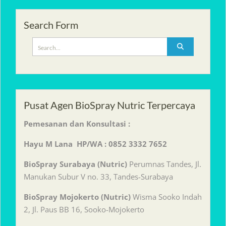
Search Form
Search
for:
Pusat Agen BioSpray Nutric Terpercaya
Pemesanan dan Konsultasi :
Hayu M Lana HP/WA : 0852 3332 7652
BioSpray Surabaya (Nutric)
Perumnas Tandes, Jl.
Manukan Subur V no. 33, Tandes-Surabaya
BioSpray Mojokerto (Nutric)
Wisma Sooko Indah
2, Jl. Paus BB 16, Sooko-Mojokerto