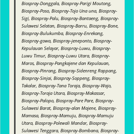
Biospray-Donggala, Biospray-Parigi Moutong,
Biospray-Poso, Biospray-Tojo Una una, Biospray-
Sigi, Biospray-Palu, Biospray-Bantaeng, Biospray-
Sulawesi Selatan, Biospray-Barru, Biospray-Bone,
Biospray-Bulukumba, Biospray-Enrekang,
Biospray-gowa, Biospray-jeneponto, Biospray-
Kepulauan Selayar, Biospray-Luwu, Biospray-
Luwu Timur, Biospray-Luwu Utara, Biospray-
Maros, Biospray-Pangkajene dan Kepulauan,
Biospray-Pinrang, Biospray-Sidenreng Rappang,
Biospray-Sinjai, Biospray-Soppeng, Biospray-
Takalar, Biospray-Tana Toraja, Biospray-Wajo,
Biospray-Toraja Utara, Biospray-Makassar,
Biospray-Palopo, Biospray-Pare Pare, Biospray-
Sulawesi Barat, Biospray-alan Majene, Biospray-
Mamasa, Biospray-Mamuju, Biospray-Mamuju
Utara, Biospray-Polewali Mandar, Biospray-
Sulawesi Tenggara, Biospray-Bombana, Biospray-