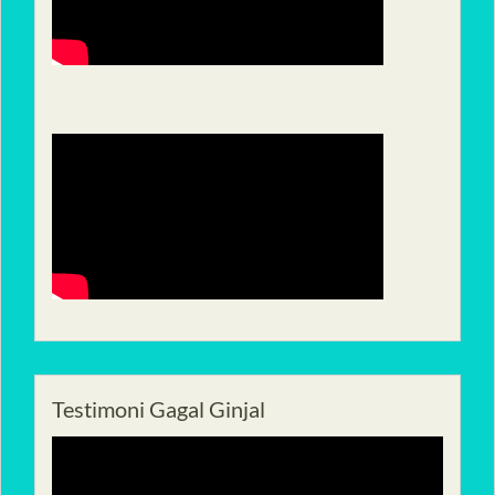
Testimoni Gagal Ginjal
Pemutar
Video