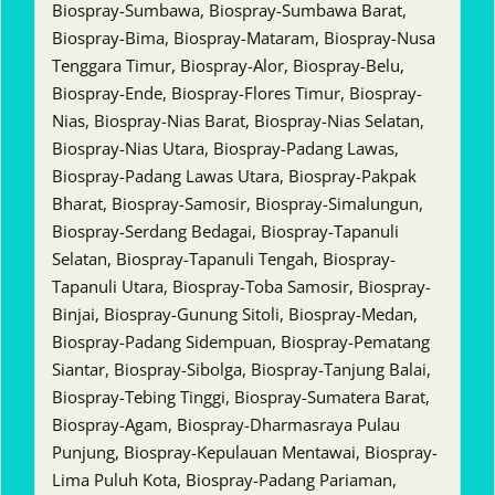
Biospray-Sumbawa, Biospray-Sumbawa Barat,
Biospray-Bima, Biospray-Mataram, Biospray-Nusa
Tenggara Timur, Biospray-Alor, Biospray-Belu,
Biospray-Ende, Biospray-Flores Timur, Biospray-
Nias, Biospray-Nias Barat, Biospray-Nias Selatan,
Biospray-Nias Utara, Biospray-Padang Lawas,
Biospray-Padang Lawas Utara, Biospray-Pakpak
Bharat, Biospray-Samosir, Biospray-Simalungun,
Biospray-Serdang Bedagai, Biospray-Tapanuli
Selatan, Biospray-Tapanuli Tengah, Biospray-
Tapanuli Utara, Biospray-Toba Samosir, Biospray-
Binjai, Biospray-Gunung Sitoli, Biospray-Medan,
Biospray-Padang Sidempuan, Biospray-Pematang
Siantar, Biospray-Sibolga, Biospray-Tanjung Balai,
Biospray-Tebing Tinggi, Biospray-Sumatera Barat,
Biospray-Agam, Biospray-Dharmasraya Pulau
Punjung, Biospray-Kepulauan Mentawai, Biospray-
Lima Puluh Kota, Biospray-Padang Pariaman,