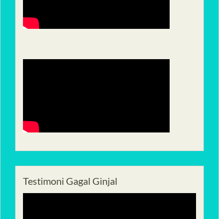
Testimoni Gagal Ginjal
Pemutar
Video