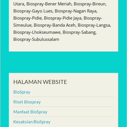
Utara, Biospray-Bener Meriah, Biospray-Bireun,
Biospray-Gayo Lues, Biospray-Nagan Raya,
Biospray-Pidie, Biospray-Pidie Jaya, Biospray-
Simeulue, Biospray-Banda Aceh, Biospray-Langsa,
Biospray-Lhokseumawe, Biospray-Sabang,
Biospray-Subulussalam
HALAMAN WEBSITE
BioSpray
Riset Biospray
Manfaat BioSpray
Kesaksian BioSpray