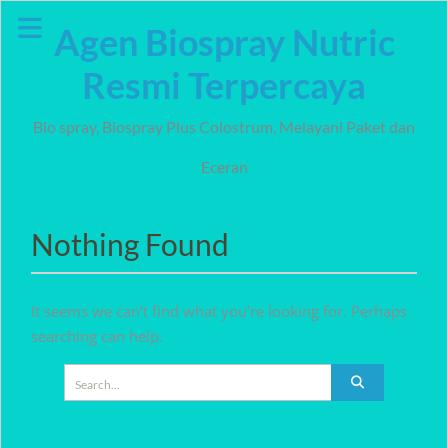
Skip
Agen Biospray Nutric
to
content
Resmi Terpercaya
Bio spray, Biospray Plus Colostrum, Melayani Paket dan
Eceran
Nothing Found
It seems we can’t find what you’re looking for. Perhaps
searching can help.