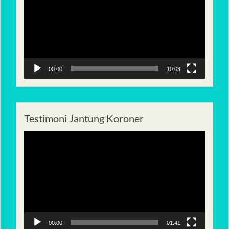
00:00
10:03
Testimoni Jantung Koroner
Pemutar
Video
00:00
01:41