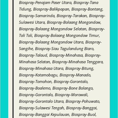
Biospray-Penajam Paser Utara, Biospray-Tana
Tidung, Biospray-Balikpapan, Biospray-Bontang,
Biospray-Samarinda, Biospray-Tarakan, Biospray-
Sulawesi Utara, Biospray-Bolaang Mongondow,
Biospray-Bolaang Mongondow Selatan, Biospray-
Toli Toli, Biospray-Bolaang Mongondow Timur,
Biospray-Bolaang Mongondow Utara, Biospray-
Sangihe, Biospray-Siau Tagulandung Biaro,
Biospray-Talaud, Biospray-Minahasa, Biospray-
Minahasa Selatan, Biospray-Minahasa Tenggara,
Biospray-Minahasa Utara, Biospray-Bitung,
Biospray-Kotamobagu, Biospray-Manado,
Biospray-Tomohon, Biospray-Gorontalo,
Biospray-Boalemo, Biospray-Bone Bolango,
Biospray-Gorontalo, Biospray-Morowali,
Biospray-Gorontalo Utara, Biospray-Pohuwato,
Biospray-Sulawesi Tengah, Biospray-Banggai,
Biospray-Banggai Kepulauan, Biospray-Buol,