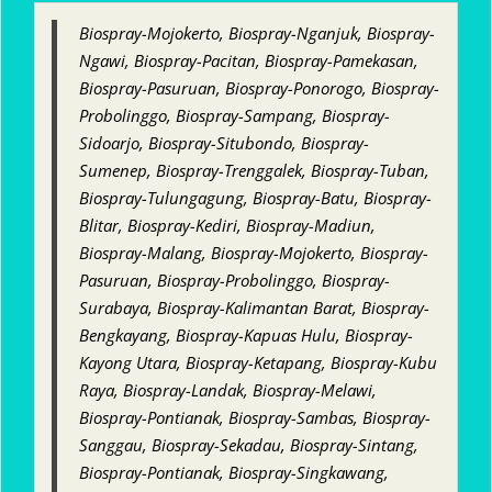
Biospray-Mojokerto, Biospray-Nganjuk, Biospray-
Ngawi, Biospray-Pacitan, Biospray-Pamekasan,
Biospray-Pasuruan, Biospray-Ponorogo, Biospray-
Probolinggo, Biospray-Sampang, Biospray-
Sidoarjo, Biospray-Situbondo, Biospray-
Sumenep, Biospray-Trenggalek, Biospray-Tuban,
Biospray-Tulungagung, Biospray-Batu, Biospray-
Blitar, Biospray-Kediri, Biospray-Madiun,
Biospray-Malang, Biospray-Mojokerto, Biospray-
Pasuruan, Biospray-Probolinggo, Biospray-
Surabaya, Biospray-Kalimantan Barat, Biospray-
Bengkayang, Biospray-Kapuas Hulu, Biospray-
Kayong Utara, Biospray-Ketapang, Biospray-Kubu
Raya, Biospray-Landak, Biospray-Melawi,
Biospray-Pontianak, Biospray-Sambas, Biospray-
Sanggau, Biospray-Sekadau, Biospray-Sintang,
Biospray-Pontianak, Biospray-Singkawang,