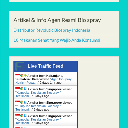
Artikel & Info Agen Resmi Bio spray
Distributor Revolutic Biospray Indonesia
10 Makanan Sehat Yang Wajib Anda Konsumsi
Live Traffic Feed
A visitor from
Kabanjahe,
Sumatera Utara
viewed "
Agen BioSpray
Nutric - Pusat…
"
2 days 1 hr ago
A visitor from
Singapore
viewed
"
Kumpulan Kesaksian Biospray /
Testimoni…
"
3 days ago
A visitor from
Singapore
viewed
"
Kumpulan Kesaksian Biospray /
Testimoni…
"
3 days ago
A visitor from
Singapore
viewed
"
Kumpulan Kesaksian Biospray /
Testimoni…
"
3 days ago