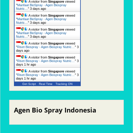
A visitor from
Singapore
viewed
"
Manfaat BioSpray - Agen Biospray
Nutric…
"
3 days ago
A visitor from
Singapore
viewed
"
Manfaat BioSpray - Agen Biospray
Nutric…
"
3 days ago
A visitor from
Singapore
viewed
"
Manfaat BioSpray - Agen Biospray
Nutric…
"
3 days ago
A visitor from
Singapore
viewed
"
Riset Biospray - Agen Biospray Nutric…
"
3
days ago
A visitor from
Singapore
viewed
"
Riset Biospray - Agen Biospray Nutric…
"
3
days 1 hr ago
A visitor from
Singapore
viewed
"
Riset Biospray - Agen Biospray Nutric…
"
3
days 1 hr ago
Get Script
Real Time
Tracking ON
Agen Bio Spray Indonesia