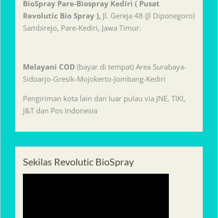
BioSpray Pare-Biospray Kediri ( Pusat
Revolutic Bio Spray ),
Jl. Gereja 48 (Jl Diponegoro)
Sambirejo, Pare-Kediri, Jawa Timur.
Melayani
COD
(bayar di tempat) Area Surabaya-
Sidoarjo-Gresik-Mojokerto-Jombang-Kediri
Pengiriman kota lain dan luar pulau via JNE, TIKI,
J&T dan Pos Indonesia
Sekilas Revolutic BioSpray