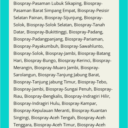
Biospray-Pasaman Lubuk Sikaping, Biospray-
Pasaman Barat Simpang Empat, Biospray-Pesisir
Selatan Painan, Biospray-Sijunjung, Biospray-
Solok, Biospray-Solok Selatan, Biospray-Tanah
Datar, Biospray-Bukittinggi, Biospray-Padang,
Biospray-Padangpanjang, Biospray-Pariaman,
Biospray-Payakumbuh, Biospray-Sawahlunto,
Biospray-Solok, Biospray-Jambi, Biospray-Batang
Hari, Biospray-Bungo, Biospray-Kerinci, Biospray-
Merangin, Biospray-Muaro Jambi, Biospray-
Sarolangun, Biospray-Tanjung Jabung Barat,
Biospray-Tanjung jabung Timur, Biospray-Tebo,
Biospray-Jambi, Biospray-Sungai Penuh, Biospray-
Riau, Biospray-Bengkalis, Biospray-Indragiri Hilir,
Biospray-Indragiri Hulu, Biospray-Kampar,
Biospray-Kepulauan Meranti, Biospray-Kuantan
Singingi, Biospray-Aceh Tengah, Biospray-Aceh
Tenggara, Biospray-Aceh Timur, Biospray-Aceh