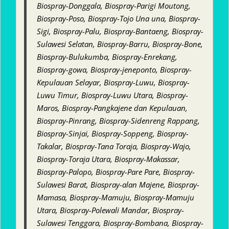
Biospray-Donggala, Biospray-Parigi Moutong,
Biospray-Poso, Biospray-Tojo Una una, Biospray-
Sigi, Biospray-Palu, Biospray-Bantaeng, Biospray-
Sulawesi Selatan, Biospray-Barru, Biospray-Bone,
Biospray-Bulukumba, Biospray-Enrekang,
Biospray-gowa, Biospray-jeneponto, Biospray-
Kepulauan Selayar, Biospray-Luwu, Biospray-
Luwu Timur, Biospray-Luwu Utara, Biospray-
Maros, Biospray-Pangkajene dan Kepulauan,
Biospray-Pinrang, Biospray-Sidenreng Rappang,
Biospray-Sinjai, Biospray-Soppeng, Biospray-
Takalar, Biospray-Tana Toraja, Biospray-Wajo,
Biospray-Toraja Utara, Biospray-Makassar,
Biospray-Palopo, Biospray-Pare Pare, Biospray-
Sulawesi Barat, Biospray-alan Majene, Biospray-
Mamasa, Biospray-Mamuju, Biospray-Mamuju
Utara, Biospray-Polewali Mandar, Biospray-
Sulawesi Tenggara, Biospray-Bombana, Biospray-