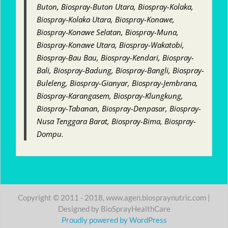
Buton, Biospray-Buton Utara, Biospray-Kolaka,
Biospray-Kolaka Utara, Biospray-Konawe,
Biospray-Konawe Selatan, Biospray-Muna,
Biospray-Konawe Utara, Biospray-Wakatobi,
Biospray-Bau Bau, Biospray-Kendari, Biospray-
Bali, Biospray-Badung, Biospray-Bangli, Biospray-
Buleleng, Biospray-Gianyar, Biospray-Jembrana,
Biospray-Karangasem, Biospray-Klungkung,
Biospray-Tabanan, Biospray-Denpasar, Biospray-
Nusa Tenggara Barat, Biospray-Bima, Biospray-
Dompu.
Copyright © 2011 - 2018, www.agen.biospraynutric.com |
Designed by BioSprayHealthCare
Proudly powered by WordPress