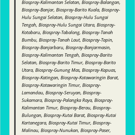
Biospray-Kalimantan Selatan, Biospray-Balangan,
Biospray-Banjar, Biospray-Barito Kuala, Biospray-
Hulu Sungai Selatan, Biospray-Hulu Sungai
Tengah, Biospray-Hulu Sungai Utara, Biospray-
Kotabaru, Biospray-Tabalong, Biospray-Tanah
Bumbu, Biospray-Tanah Laut, Biospray-Tapin,
Biospray-Banjarbaru, Biospray-Banjarmasin,
Biospray-Kalimantan Tengah, Biospray-Barito
Selatan, Biospray-Barito Timur, Biospray-Barito
Utara, Biospray-Gunung Mas, Biospray-Kapuas,
Biospray-Katingan, Biospray-Kotawaringin Barat,
Biospray-Kotawaringin Timur, Biospray-
Lamandau, Biospray-Seruyan, Biospray-
Sukamara, Biospray-Palangka Raya, Biospray-
Kalimantan Timur, Biospray-Berau, Biospray-
Bulungan, Biospray-Kutai Barat, Biospray-Kutai
Kartanegara, Biospray-Kutai Timur, Biospray-
Malinau, Biospray-Nunukan, Biospray-Paser,