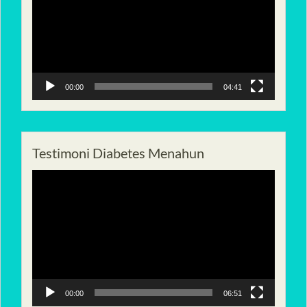
00:00
04:41
Testimoni Diabetes Menahun
Pemutar
Video
00:00
06:51