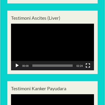
Testimoni Ascites (Liver)
Pemutar
Video
00:00
02:24
Testimoni Kanker Payudara
Pemutar
Video