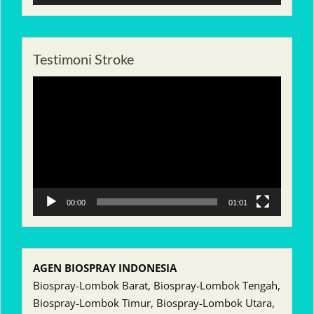
Testimoni Stroke
Pemutar
Video
00:00
01:01
AGEN BIOSPRAY INDONESIA
Biospray-Lombok Barat, Biospray-Lombok Tengah,
Biospray-Lombok Timur, Biospray-Lombok Utara,