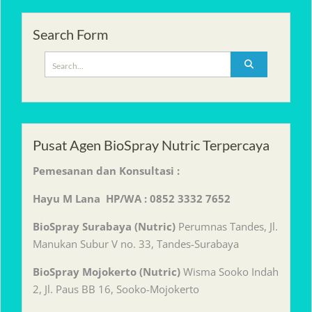
Search Form
Search
for:
Pusat Agen BioSpray Nutric Terpercaya
Pemesanan dan Konsultasi :
Hayu M Lana HP/WA : 0852 3332 7652
BioSpray Surabaya (Nutric)
Perumnas Tandes, Jl.
Manukan Subur V no. 33, Tandes-Surabaya
BioSpray Mojokerto (Nutric)
Wisma Sooko Indah
2, Jl. Paus BB 16, Sooko-Mojokerto