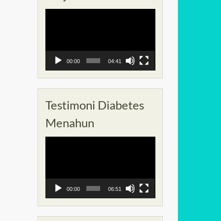
Pemutar
Video
00:00
04:41
Testimoni Diabetes
Menahun
Pemutar
Video
00:00
06:51