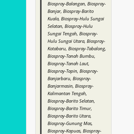
Biospray-Balangan, Biospray-
Banjar, Biospray-Barito
Kuala, Biospray-Hulu Sungai
Selatan, Biospray-Hulu
Sungai Tengah, Biospray-
Hulu Sungai Utara, Biospray-
Kotabaru, Biospray-Tabalong,
Biospray-Tanah Bumbu,
Biospray-Tanah Laut,
Biospray-Tapin, Biospray-
Banjarbaru, Biospray-
Banjarmasin, Biospray-
Kalimantan Tengah,
Biospray-Barito Selatan,
Biospray-Barito Timur,
Biospray-Barito Utara,
Biospray-Gunung Mas,
Biospray-Kapuas, Biospray-