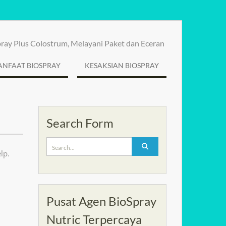
spray Plus Colostrum, Melayani Paket dan Eceran
NFAAT BIOSPRAY
KESAKSIAN BIOSPRAY
Search Form
Search
lp.
for:
Pusat Agen BioSpray
Nutric Terpercaya