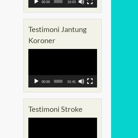
00:00
10:03
Testimoni Jantung
Koroner
Pemutar
Video
00:00
01:41
Testimoni Stroke
Pemutar
Video