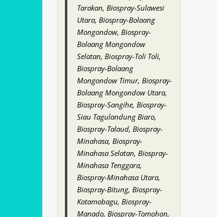
Tarakan, Biospray-Sulawesi
Utara, Biospray-Bolaang
Mongondow, Biospray-
Bolaang Mongondow
Selatan, Biospray-Toli Toli,
Biospray-Bolaang
Mongondow Timur, Biospray-
Bolaang Mongondow Utara,
Biospray-Sangihe, Biospray-
Siau Tagulandung Biaro,
Biospray-Talaud, Biospray-
Minahasa, Biospray-
Minahasa Selatan, Biospray-
Minahasa Tenggara,
Biospray-Minahasa Utara,
Biospray-Bitung, Biospray-
Kotamobagu, Biospray-
Manado, Biospray-Tomohon,