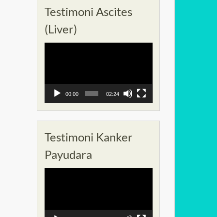
Testimoni Ascites
(Liver)
Pemutar
Video
00:00
02:24
Testimoni Kanker
Payudara
Pemutar
Video