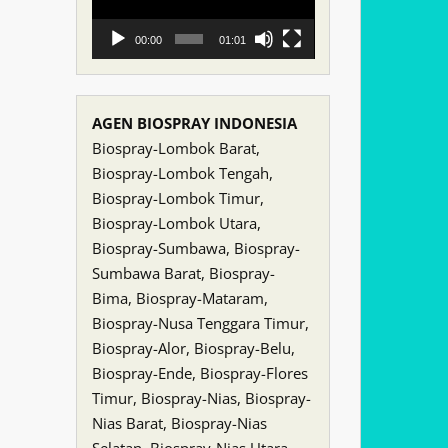
00:00
01:01
AGEN BIOSPRAY INDONESIA
Biospray-Lombok Barat,
Biospray-Lombok Tengah,
Biospray-Lombok Timur,
Biospray-Lombok Utara,
Biospray-Sumbawa, Biospray-
Sumbawa Barat, Biospray-
Bima, Biospray-Mataram,
Biospray-Nusa Tenggara Timur,
Biospray-Alor, Biospray-Belu,
Biospray-Ende, Biospray-Flores
Timur, Biospray-Nias, Biospray-
Nias Barat, Biospray-Nias
Selatan, Biospray-Nias Utara,