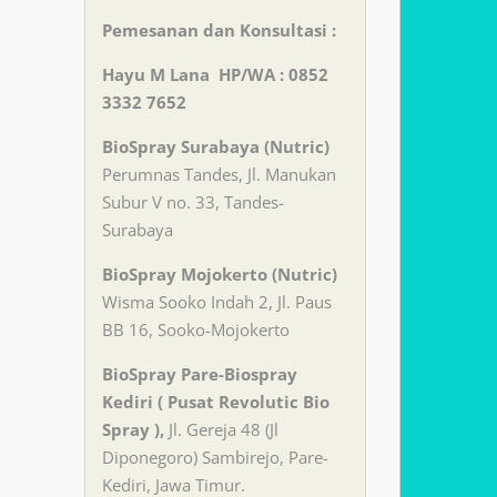
Pemesanan dan Konsultasi :
Hayu M Lana HP/WA : 0852
3332 7652
BioSpray Surabaya (Nutric)
Perumnas Tandes, Jl. Manukan
Subur V no. 33, Tandes-
Surabaya
BioSpray Mojokerto (Nutric)
Wisma Sooko Indah 2, Jl. Paus
BB 16, Sooko-Mojokerto
BioSpray Pare-Biospray
Kediri ( Pusat Revolutic Bio
Spray ),
Jl. Gereja 48 (Jl
Diponegoro) Sambirejo, Pare-
Kediri, Jawa Timur.