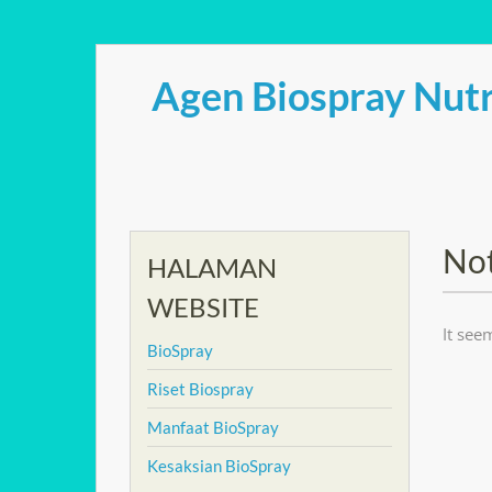
Skip
to
Agen Biospray Nutr
content
No
HALAMAN
WEBSITE
It see
BioSpray
Riset Biospray
Manfaat BioSpray
Kesaksian BioSpray