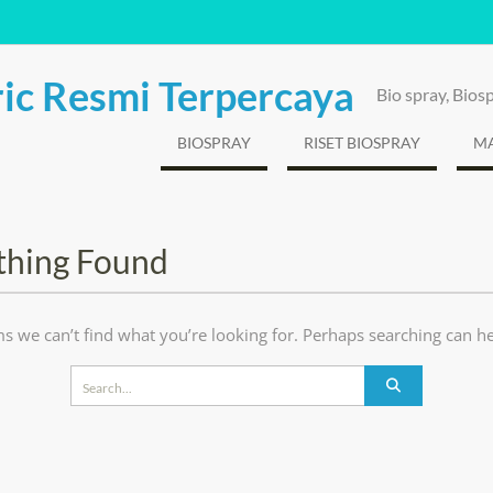
ic Resmi Terpercaya
Bio spray, Bio
BIOSPRAY
RISET BIOSPRAY
MA
thing Found
ms we can’t find what you’re looking for. Perhaps searching can he