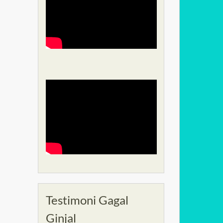
Testimoni Gagal
Ginjal