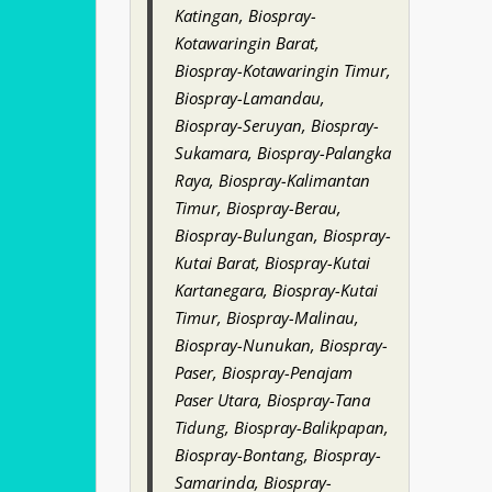
Katingan, Biospray-
Kotawaringin Barat,
Biospray-Kotawaringin Timur,
Biospray-Lamandau,
Biospray-Seruyan, Biospray-
Sukamara, Biospray-Palangka
Raya, Biospray-Kalimantan
Timur, Biospray-Berau,
Biospray-Bulungan, Biospray-
Kutai Barat, Biospray-Kutai
Kartanegara, Biospray-Kutai
Timur, Biospray-Malinau,
Biospray-Nunukan, Biospray-
Paser, Biospray-Penajam
Paser Utara, Biospray-Tana
Tidung, Biospray-Balikpapan,
Biospray-Bontang, Biospray-
Samarinda, Biospray-