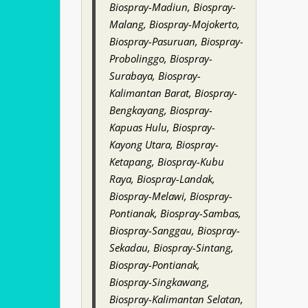
Biospray-Madiun, Biospray-
Malang, Biospray-Mojokerto,
Biospray-Pasuruan, Biospray-
Probolinggo, Biospray-
Surabaya, Biospray-
Kalimantan Barat, Biospray-
Bengkayang, Biospray-
Kapuas Hulu, Biospray-
Kayong Utara, Biospray-
Ketapang, Biospray-Kubu
Raya, Biospray-Landak,
Biospray-Melawi, Biospray-
Pontianak, Biospray-Sambas,
Biospray-Sanggau, Biospray-
Sekadau, Biospray-Sintang,
Biospray-Pontianak,
Biospray-Singkawang,
Biospray-Kalimantan Selatan,