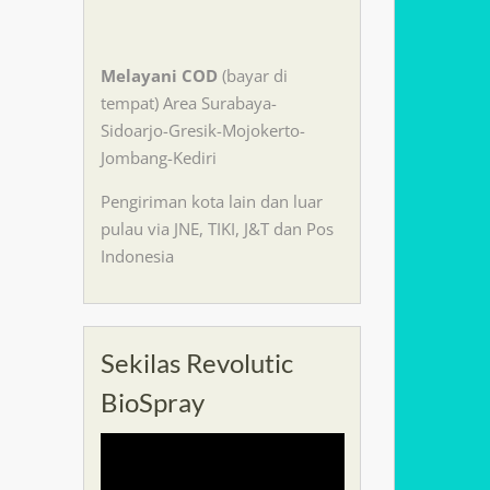
Melayani
COD
(bayar di
tempat) Area Surabaya-
Sidoarjo-Gresik-Mojokerto-
Jombang-Kediri
Pengiriman kota lain dan luar
pulau via JNE, TIKI, J&T dan Pos
Indonesia
Sekilas Revolutic
BioSpray