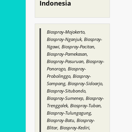
Indonesia
Biospray-Mojokerto,
Biospray-Nganjuk, Biospray-
Ngawi, Biospray-Pacitan,
Biospray-Pamekasan,
Biospray-Pasuruan, Biospray-
Ponorogo, Biospray-
Probolinggo, Biospray-
Sampang, Biospray-Sidoarjo,
Biospray-Situbondo,
Biospray-Sumenep, Biospray-
Trenggalek, Biospray-Tuban,
Biospray-Tulungagung,
Biospray-Batu, Biospray-
Blitar, Biospray-Kediri,