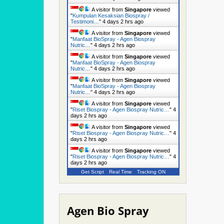
A visitor from
Singapore
viewed
"
Kumpulan Kesaksian Biospray /
Testimoni…
"
4 days 2 hrs ago
A visitor from
Singapore
viewed
"
Manfaat BioSpray - Agen Biospray
Nutric…
"
4 days 2 hrs ago
A visitor from
Singapore
viewed
"
Manfaat BioSpray - Agen Biospray
Nutric…
"
4 days 2 hrs ago
A visitor from
Singapore
viewed
"
Manfaat BioSpray - Agen Biospray
Nutric…
"
4 days 2 hrs ago
A visitor from
Singapore
viewed
"
Riset Biospray - Agen Biospray Nutric…
"
4
days 2 hrs ago
A visitor from
Singapore
viewed
"
Riset Biospray - Agen Biospray Nutric…
"
4
days 2 hrs ago
A visitor from
Singapore
viewed
"
Riset Biospray - Agen Biospray Nutric…
"
4
days 2 hrs ago
Get Script
Real Time
Tracking ON
Agen Bio Spray