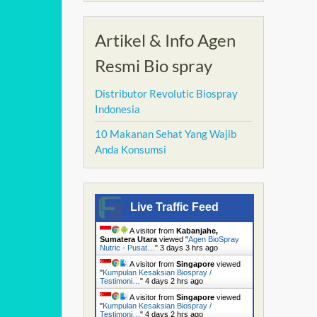
Artikel & Info Agen
Resmi Bio spray
Distributor Revolutic Biospray
Indonesia
10 Makanan Sehat Yang Wajib
Anda Konsumsi
Live Traffic Feed
A visitor from
Kabanjahe,
Sumatera Utara
viewed "
Agen BioSpray
Nutric - Pusat…
"
3 days 3 hrs ago
A visitor from
Singapore
viewed
"
Kumpulan Kesaksian Biospray /
Testimoni…
"
4 days 2 hrs ago
A visitor from
Singapore
viewed
"
Kumpulan Kesaksian Biospray /
Testimoni…
"
4 days 2 hrs ago