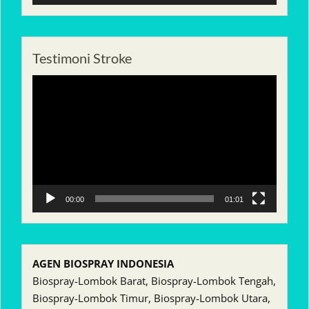
Testimoni Stroke
Pemutar
Video
00:00
01:01
AGEN BIOSPRAY INDONESIA
Biospray-Lombok Barat, Biospray-Lombok Tengah,
Biospray-Lombok Timur, Biospray-Lombok Utara,