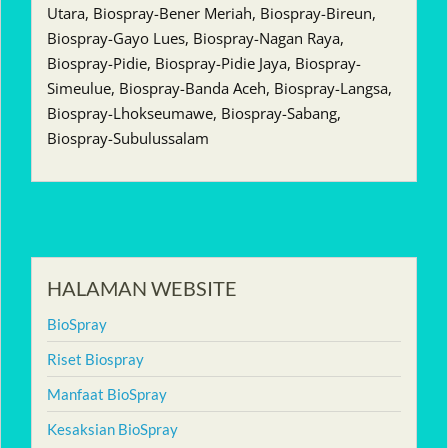
Utara, Biospray-Bener Meriah, Biospray-Bireun,
Biospray-Gayo Lues, Biospray-Nagan Raya,
Biospray-Pidie, Biospray-Pidie Jaya, Biospray-
Simeulue, Biospray-Banda Aceh, Biospray-Langsa,
Biospray-Lhokseumawe, Biospray-Sabang,
Biospray-Subulussalam
HALAMAN WEBSITE
BioSpray
Riset Biospray
Manfaat BioSpray
Kesaksian BioSpray