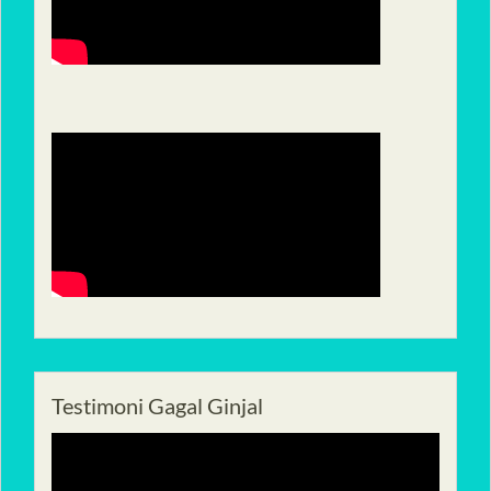
Testimoni Gagal Ginjal
Pemutar
Video