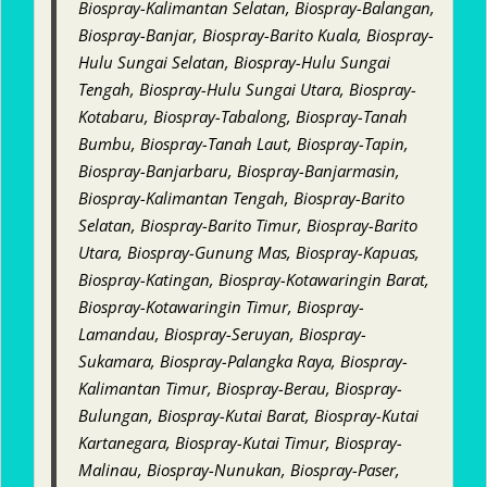
Biospray-Kalimantan Selatan, Biospray-Balangan,
Biospray-Banjar, Biospray-Barito Kuala, Biospray-
Hulu Sungai Selatan, Biospray-Hulu Sungai
Tengah, Biospray-Hulu Sungai Utara, Biospray-
Kotabaru, Biospray-Tabalong, Biospray-Tanah
Bumbu, Biospray-Tanah Laut, Biospray-Tapin,
Biospray-Banjarbaru, Biospray-Banjarmasin,
Biospray-Kalimantan Tengah, Biospray-Barito
Selatan, Biospray-Barito Timur, Biospray-Barito
Utara, Biospray-Gunung Mas, Biospray-Kapuas,
Biospray-Katingan, Biospray-Kotawaringin Barat,
Biospray-Kotawaringin Timur, Biospray-
Lamandau, Biospray-Seruyan, Biospray-
Sukamara, Biospray-Palangka Raya, Biospray-
Kalimantan Timur, Biospray-Berau, Biospray-
Bulungan, Biospray-Kutai Barat, Biospray-Kutai
Kartanegara, Biospray-Kutai Timur, Biospray-
Malinau, Biospray-Nunukan, Biospray-Paser,