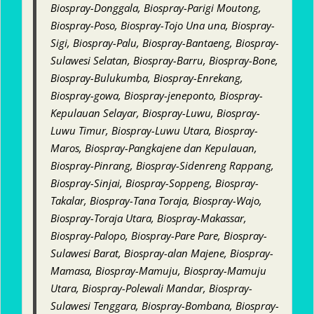
Biospray-Donggala, Biospray-Parigi Moutong,
Biospray-Poso, Biospray-Tojo Una una, Biospray-
Sigi, Biospray-Palu, Biospray-Bantaeng, Biospray-
Sulawesi Selatan, Biospray-Barru, Biospray-Bone,
Biospray-Bulukumba, Biospray-Enrekang,
Biospray-gowa, Biospray-jeneponto, Biospray-
Kepulauan Selayar, Biospray-Luwu, Biospray-
Luwu Timur, Biospray-Luwu Utara, Biospray-
Maros, Biospray-Pangkajene dan Kepulauan,
Biospray-Pinrang, Biospray-Sidenreng Rappang,
Biospray-Sinjai, Biospray-Soppeng, Biospray-
Takalar, Biospray-Tana Toraja, Biospray-Wajo,
Biospray-Toraja Utara, Biospray-Makassar,
Biospray-Palopo, Biospray-Pare Pare, Biospray-
Sulawesi Barat, Biospray-alan Majene, Biospray-
Mamasa, Biospray-Mamuju, Biospray-Mamuju
Utara, Biospray-Polewali Mandar, Biospray-
Sulawesi Tenggara, Biospray-Bombana, Biospray-