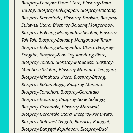
Biospray-Penajam Paser Utara, Biospray-Tana
Tidung, Biospray-Balikpapan, Biospray-Bontang,
Biospray-Samarinda, Biospray-Tarakan, Biospray-
Sulawesi Utara, Biospray-Bolaang Mongondow,
Biospray-Bolaang Mongondow Selatan, Biospray-
Toli Toli, Biospray-Bolaang Mongondow Timur,
Biospray-Bolaang Mongondow Utara, Biospray-
Sangihe, Biospray-Siau Tagulandung Biaro,
Biospray-Talaud, Biospray-Minahasa, Biospray-
Minahasa Selatan, Biospray-Minahasa Tenggara,
Biospray-Minahasa Utara, Biospray-Bitung,
Biospray-Kotamobagu, Biospray-Manado,
Biospray-Tomohon, Biospray-Gorontalo,
Biospray-Boalemo, Biospray-Bone Bolango,
Biospray-Gorontalo, Biospray-Morowali,
Biospray-Gorontalo Utara, Biospray-Pohuwato,
Biospray-Sulawesi Tengah, Biospray-Banggai,
Biospray-Banggai Kepulauan, Biospray-Buol,