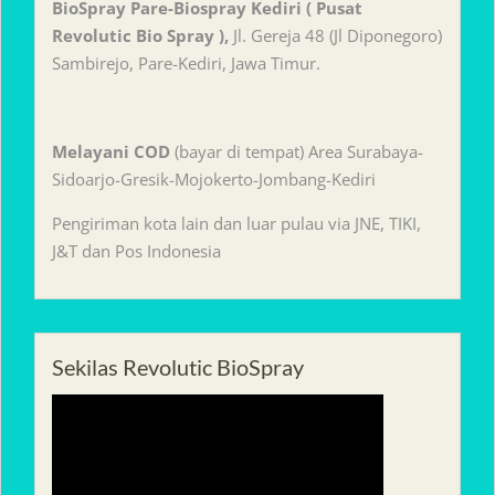
BioSpray Pare-Biospray Kediri ( Pusat
Revolutic Bio Spray ),
Jl. Gereja 48 (Jl Diponegoro)
Sambirejo, Pare-Kediri, Jawa Timur.
Melayani
COD
(bayar di tempat) Area Surabaya-
Sidoarjo-Gresik-Mojokerto-Jombang-Kediri
Pengiriman kota lain dan luar pulau via JNE, TIKI,
J&T dan Pos Indonesia
Sekilas Revolutic BioSpray