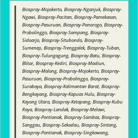
Biospray-Mojokerto, Biospray-Nganjuk, Biospray-
Ngawi, Biospray-Pacitan, Biospray-Pamekasan,
Biospray-Pasuruan, Biospray-Ponorogo, Biospray-
Probolinggo, Biospray-Sampang, Biospray-
Sidoarjo, Biospray-Situbondo, Biospray-
Sumenep, Biospray-Trenggalek, Biospray-Tuban,
Biospray-Tulungagung, Biospray-Batu, Biospray-
Blitar, Biospray-Kediri, Biospray-Madiun,
Biospray-Malang, Biospray-Mojokerto, Biospray-
Pasuruan, Biospray-Probolinggo, Biospray-
Surabaya, Biospray-Kalimantan Barat, Biospray-
Bengkayang, Biospray-Kapuas Hulu, Biospray-
Kayong Utara, Biospray-Ketapang, Biospray-Kubu
Raya, Biospray-Landak, Biospray-Melawi,
Biospray-Pontianak, Biospray-Sambas, Biospray-
Sanggau, Biospray-Sekadau, Biospray-Sintang,
Biospray-Pontianak, Biospray-Singkawang,