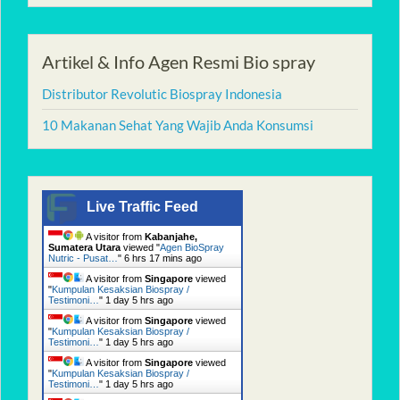
Artikel & Info Agen Resmi Bio spray
Distributor Revolutic Biospray Indonesia
10 Makanan Sehat Yang Wajib Anda Konsumsi
Live Traffic Feed
A visitor from
Kabanjahe,
Sumatera Utara
viewed "
Agen BioSpray
Nutric - Pusat…
"
6 hrs 17 mins ago
A visitor from
Singapore
viewed
"
Kumpulan Kesaksian Biospray /
Testimoni…
"
1 day 5 hrs ago
A visitor from
Singapore
viewed
"
Kumpulan Kesaksian Biospray /
Testimoni…
"
1 day 5 hrs ago
A visitor from
Singapore
viewed
"
Kumpulan Kesaksian Biospray /
Testimoni…
"
1 day 5 hrs ago