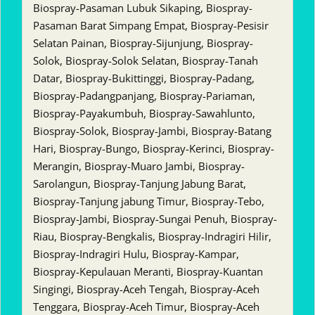
Biospray-Pasaman Lubuk Sikaping, Biospray-
Pasaman Barat Simpang Empat, Biospray-Pesisir
Selatan Painan, Biospray-Sijunjung, Biospray-
Solok, Biospray-Solok Selatan, Biospray-Tanah
Datar, Biospray-Bukittinggi, Biospray-Padang,
Biospray-Padangpanjang, Biospray-Pariaman,
Biospray-Payakumbuh, Biospray-Sawahlunto,
Biospray-Solok, Biospray-Jambi, Biospray-Batang
Hari, Biospray-Bungo, Biospray-Kerinci, Biospray-
Merangin, Biospray-Muaro Jambi, Biospray-
Sarolangun, Biospray-Tanjung Jabung Barat,
Biospray-Tanjung jabung Timur, Biospray-Tebo,
Biospray-Jambi, Biospray-Sungai Penuh, Biospray-
Riau, Biospray-Bengkalis, Biospray-Indragiri Hilir,
Biospray-Indragiri Hulu, Biospray-Kampar,
Biospray-Kepulauan Meranti, Biospray-Kuantan
Singingi, Biospray-Aceh Tengah, Biospray-Aceh
Tenggara, Biospray-Aceh Timur, Biospray-Aceh