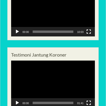
00:00
10:03
Testimoni Jantung Koroner
Pemutar
Video
00:00
01:41