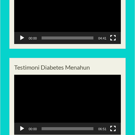
00:00
04:41
Testimoni Diabetes Menahun
Pemutar
Video
00:00
06:51