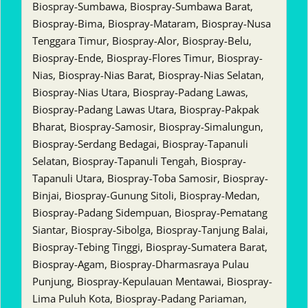
Biospray-Sumbawa, Biospray-Sumbawa Barat,
Biospray-Bima, Biospray-Mataram, Biospray-Nusa
Tenggara Timur, Biospray-Alor, Biospray-Belu,
Biospray-Ende, Biospray-Flores Timur, Biospray-
Nias, Biospray-Nias Barat, Biospray-Nias Selatan,
Biospray-Nias Utara, Biospray-Padang Lawas,
Biospray-Padang Lawas Utara, Biospray-Pakpak
Bharat, Biospray-Samosir, Biospray-Simalungun,
Biospray-Serdang Bedagai, Biospray-Tapanuli
Selatan, Biospray-Tapanuli Tengah, Biospray-
Tapanuli Utara, Biospray-Toba Samosir, Biospray-
Binjai, Biospray-Gunung Sitoli, Biospray-Medan,
Biospray-Padang Sidempuan, Biospray-Pematang
Siantar, Biospray-Sibolga, Biospray-Tanjung Balai,
Biospray-Tebing Tinggi, Biospray-Sumatera Barat,
Biospray-Agam, Biospray-Dharmasraya Pulau
Punjung, Biospray-Kepulauan Mentawai, Biospray-
Lima Puluh Kota, Biospray-Padang Pariaman,