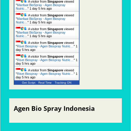
A visitor from
Singapore
viewed
"
Manfaat BioSpray - Agen Biospray
Nutric…
"
1 day 5 hrs ago
A visitor from
Singapore
viewed
"
Manfaat BioSpray - Agen Biospray
Nutric…
"
1 day 5 hrs ago
A visitor from
Singapore
viewed
"
Manfaat BioSpray - Agen Biospray
Nutric…
"
1 day 5 hrs ago
A visitor from
Singapore
viewed
"
Riset Biospray - Agen Biospray Nutric…
"
1
day 5 hrs ago
A visitor from
Singapore
viewed
"
Riset Biospray - Agen Biospray Nutric…
"
1
day 5 hrs ago
A visitor from
Singapore
viewed
"
Riset Biospray - Agen Biospray Nutric…
"
1
day 5 hrs ago
Get Script
Real Time
Tracking ON
Agen Bio Spray Indonesia