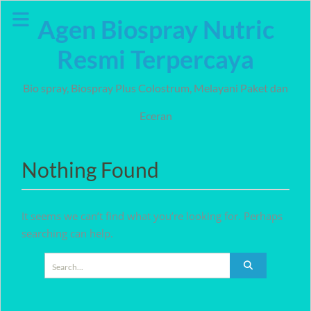
Skip
Agen Biospray Nutric
to
content
Resmi Terpercaya
Bio spray, Biospray Plus Colostrum, Melayani Paket dan
Eceran
Nothing Found
It seems we can’t find what you’re looking for. Perhaps
searching can help.