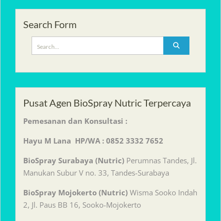
Search Form
Search
for:
Pusat Agen BioSpray Nutric Terpercaya
Pemesanan dan Konsultasi :
Hayu M Lana HP/WA : 0852 3332 7652
BioSpray Surabaya (Nutric)
Perumnas Tandes, Jl.
Manukan Subur V no. 33, Tandes-Surabaya
BioSpray Mojokerto (Nutric)
Wisma Sooko Indah
2, Jl. Paus BB 16, Sooko-Mojokerto