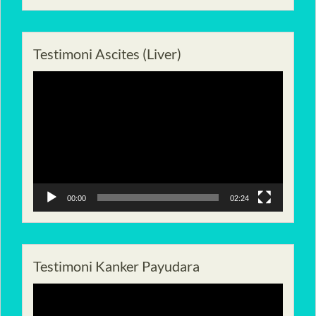
Testimoni Ascites (Liver)
Pemutar
Video
00:00
02:24
Testimoni Kanker Payudara
Pemutar
Video