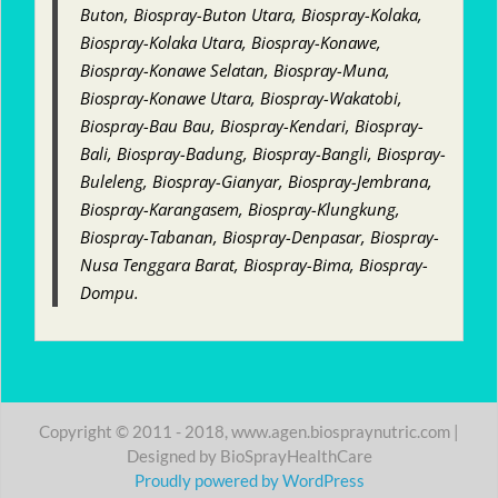
Buton, Biospray-Buton Utara, Biospray-Kolaka,
Biospray-Kolaka Utara, Biospray-Konawe,
Biospray-Konawe Selatan, Biospray-Muna,
Biospray-Konawe Utara, Biospray-Wakatobi,
Biospray-Bau Bau, Biospray-Kendari, Biospray-
Bali, Biospray-Badung, Biospray-Bangli, Biospray-
Buleleng, Biospray-Gianyar, Biospray-Jembrana,
Biospray-Karangasem, Biospray-Klungkung,
Biospray-Tabanan, Biospray-Denpasar, Biospray-
Nusa Tenggara Barat, Biospray-Bima, Biospray-
Dompu.
Copyright © 2011 - 2018, www.agen.biospraynutric.com |
Designed by BioSprayHealthCare
Proudly powered by WordPress