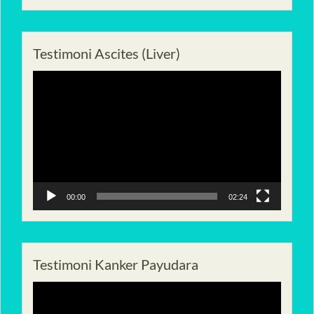
Testimoni Ascites (Liver)
Pemutar
Video
00:00
02:24
Testimoni Kanker Payudara
Pemutar
Video