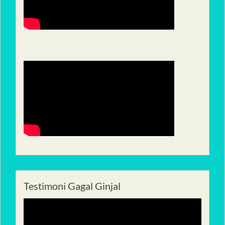
Testimoni Gagal Ginjal
Pemutar
Video