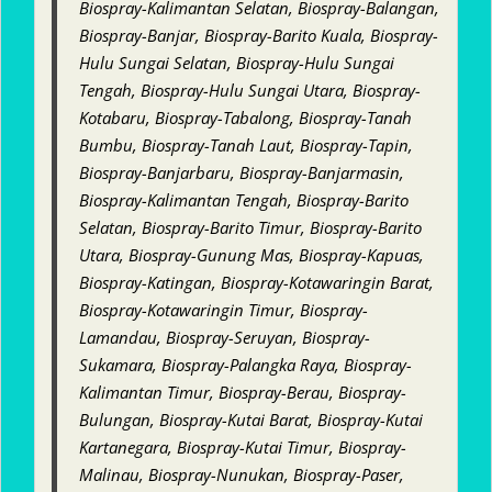
Biospray-Kalimantan Selatan, Biospray-Balangan,
Biospray-Banjar, Biospray-Barito Kuala, Biospray-
Hulu Sungai Selatan, Biospray-Hulu Sungai
Tengah, Biospray-Hulu Sungai Utara, Biospray-
Kotabaru, Biospray-Tabalong, Biospray-Tanah
Bumbu, Biospray-Tanah Laut, Biospray-Tapin,
Biospray-Banjarbaru, Biospray-Banjarmasin,
Biospray-Kalimantan Tengah, Biospray-Barito
Selatan, Biospray-Barito Timur, Biospray-Barito
Utara, Biospray-Gunung Mas, Biospray-Kapuas,
Biospray-Katingan, Biospray-Kotawaringin Barat,
Biospray-Kotawaringin Timur, Biospray-
Lamandau, Biospray-Seruyan, Biospray-
Sukamara, Biospray-Palangka Raya, Biospray-
Kalimantan Timur, Biospray-Berau, Biospray-
Bulungan, Biospray-Kutai Barat, Biospray-Kutai
Kartanegara, Biospray-Kutai Timur, Biospray-
Malinau, Biospray-Nunukan, Biospray-Paser,