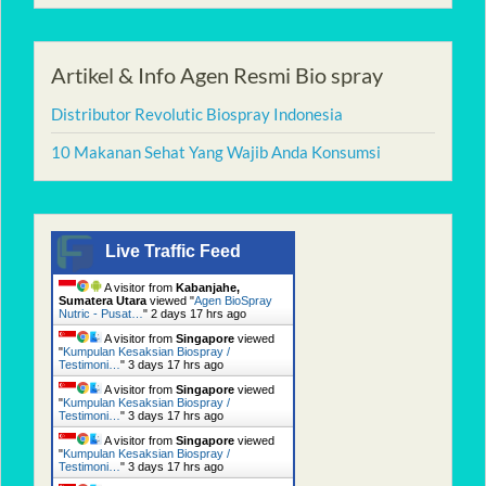
Artikel & Info Agen Resmi Bio spray
Distributor Revolutic Biospray Indonesia
10 Makanan Sehat Yang Wajib Anda Konsumsi
Live Traffic Feed
A visitor from
Kabanjahe,
Sumatera Utara
viewed "
Agen BioSpray
Nutric - Pusat…
"
2 days 17 hrs ago
A visitor from
Singapore
viewed
"
Kumpulan Kesaksian Biospray /
Testimoni…
"
3 days 17 hrs ago
A visitor from
Singapore
viewed
"
Kumpulan Kesaksian Biospray /
Testimoni…
"
3 days 17 hrs ago
A visitor from
Singapore
viewed
"
Kumpulan Kesaksian Biospray /
Testimoni…
"
3 days 17 hrs ago