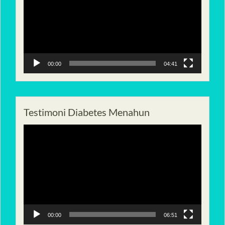
00:00
04:41
Testimoni Diabetes Menahun
Pemutar
Video
00:00
06:51