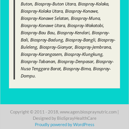
Buton, Biospray-Buton Utara, Biospray-Kolaka,
Biospray-Kolaka Utara, Biospray-Konawe,
Biospray-Konawe Selatan, Biospray-Muna,
Biospray-Konawe Utara, Biospray-Wakatobi,
Biospray-Bau Bau, Biospray-Kendari, Biospray-
Bali, Biospray-Badung, Biospray-Bangli, Biospray-
Buleleng, Biospray-Gianyar, Biospray-Jembrana,
Biospray-Karangasem, Biospray-Klungkung,
Biospray-Tabanan, Biospray-Denpasar, Biospray-
Nusa Tenggara Barat, Biospray-Bima, Biospray-
Dompu.
Copyright © 2011 - 2018, www.agen.biospraynutric.com |
Designed by BioSprayHealthCare
Proudly powered by WordPress