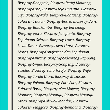
Biospray-Donggala, Biospray-Parigi Moutong,
Biospray-Poso, Biospray-Tojo Una una, Biospray-
Sigi, Biospray-Palu, Biospray-Bantaeng, Biospray-
Sulawesi Selatan, Biospray-Barru, Biospray-Bone,
Biospray-Bulukumba, Biospray-Enrekang,
Biospray-gowa, Biospray-jeneponto, Biospray-
Kepulauan Selayar, Biospray-Luwu, Biospray-
Luwu Timur, Biospray-Luwu Utara, Biospray-
Maros, Biospray-Pangkajene dan Kepulauan,
Biospray-Pinrang, Biospray-Sidenreng Rappang,
Biospray-Sinjai, Biospray-Soppeng, Biospray-
Takalar, Biospray-Tana Toraja, Biospray-Wajo,
Biospray-Toraja Utara, Biospray-Makassar,
Biospray-Palopo, Biospray-Pare Pare, Biospray-
Sulawesi Barat, Biospray-alan Majene, Biospray-
Mamasa, Biospray-Mamuju, Biospray-Mamuju
Utara, Biospray-Polewali Mandar, Biospray-
Sulawesi Tenggara, Biospray-Bombana, Biospray-