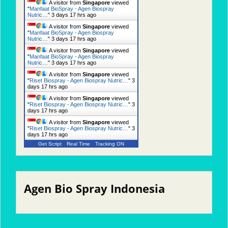
A visitor from
Singapore
viewed
"
Manfaat BioSpray - Agen Biospray
Nutric…
"
3 days 17 hrs ago
A visitor from
Singapore
viewed
"
Manfaat BioSpray - Agen Biospray
Nutric…
"
3 days 17 hrs ago
A visitor from
Singapore
viewed
"
Manfaat BioSpray - Agen Biospray
Nutric…
"
3 days 17 hrs ago
A visitor from
Singapore
viewed
"
Riset Biospray - Agen Biospray Nutric…
"
3
days 17 hrs ago
A visitor from
Singapore
viewed
"
Riset Biospray - Agen Biospray Nutric…
"
3
days 17 hrs ago
A visitor from
Singapore
viewed
"
Riset Biospray - Agen Biospray Nutric…
"
3
days 17 hrs ago
Get Script
Real Time
Tracking ON
Agen Bio Spray Indonesia