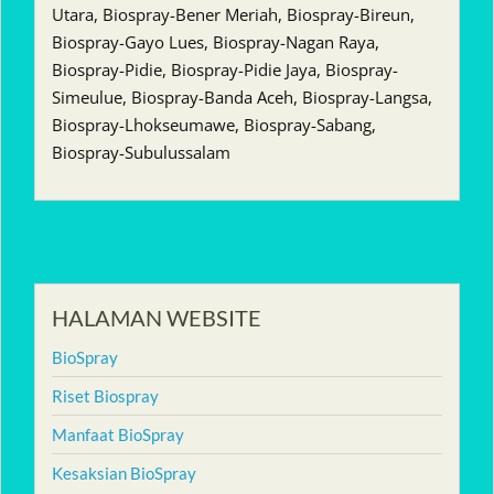
Utara, Biospray-Bener Meriah, Biospray-Bireun,
Biospray-Gayo Lues, Biospray-Nagan Raya,
Biospray-Pidie, Biospray-Pidie Jaya, Biospray-
Simeulue, Biospray-Banda Aceh, Biospray-Langsa,
Biospray-Lhokseumawe, Biospray-Sabang,
Biospray-Subulussalam
HALAMAN WEBSITE
BioSpray
Riset Biospray
Manfaat BioSpray
Kesaksian BioSpray