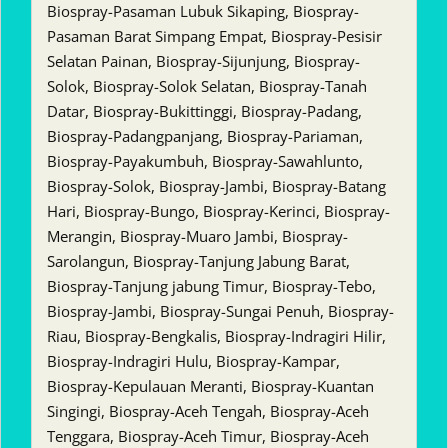
Biospray-Pasaman Lubuk Sikaping, Biospray-
Pasaman Barat Simpang Empat, Biospray-Pesisir
Selatan Painan, Biospray-Sijunjung, Biospray-
Solok, Biospray-Solok Selatan, Biospray-Tanah
Datar, Biospray-Bukittinggi, Biospray-Padang,
Biospray-Padangpanjang, Biospray-Pariaman,
Biospray-Payakumbuh, Biospray-Sawahlunto,
Biospray-Solok, Biospray-Jambi, Biospray-Batang
Hari, Biospray-Bungo, Biospray-Kerinci, Biospray-
Merangin, Biospray-Muaro Jambi, Biospray-
Sarolangun, Biospray-Tanjung Jabung Barat,
Biospray-Tanjung jabung Timur, Biospray-Tebo,
Biospray-Jambi, Biospray-Sungai Penuh, Biospray-
Riau, Biospray-Bengkalis, Biospray-Indragiri Hilir,
Biospray-Indragiri Hulu, Biospray-Kampar,
Biospray-Kepulauan Meranti, Biospray-Kuantan
Singingi, Biospray-Aceh Tengah, Biospray-Aceh
Tenggara, Biospray-Aceh Timur, Biospray-Aceh