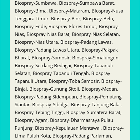
Biospray-Sumbawa, Biospray-Sumbawa Barat,
Biospray-Bima, Biospray-Mataram, Biospray-Nusa
Tenggara Timur, Biospray-Alor, Biospray-Belu,
Biospray-Ende, Biospray-Flores Timur, Biospray-
Nias, Biospray-Nias Barat, Biospray-Nias Selatan,
Biospray-Nias Utara, Biospray-Padang Lawas,
Biospray-Padang Lawas Utara, Biospray-Pakpak
Bharat, Biospray-Samosir, Biospray-Simalungun,
Biospray-Serdang Bedagai, Biospray-Tapanuli
Selatan, Biospray-Tapanuli Tengah, Biospray-
Tapanuli Utara, Biospray-Toba Samosir, Biospray-
Binjai, Biospray-Gunung Sitoli, Biospray-Medan,
Biospray-Padang Sidempuan, Biospray-Pematang
Siantar, Biospray-Sibolga, Biospray-Tanjung Balai,
Biospray-Tebing Tinggi, Biospray-Sumatera Barat,
Biospray-Agam, Biospray-Dharmasraya Pulau
Punjung, Biospray-Kepulauan Mentawai, Biospray-
Lima Puluh Kota, Biospray-Padang Pariaman,