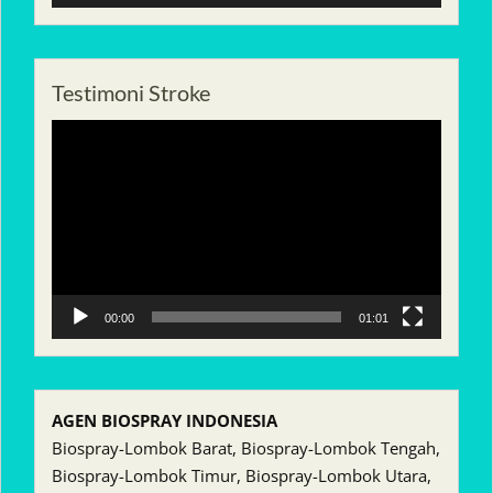
Testimoni Stroke
Pemutar
Video
00:00
01:01
AGEN BIOSPRAY INDONESIA
Biospray-Lombok Barat, Biospray-Lombok Tengah,
Biospray-Lombok Timur, Biospray-Lombok Utara,