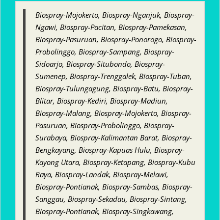
Biospray-Mojokerto, Biospray-Nganjuk, Biospray-
Ngawi, Biospray-Pacitan, Biospray-Pamekasan,
Biospray-Pasuruan, Biospray-Ponorogo, Biospray-
Probolinggo, Biospray-Sampang, Biospray-
Sidoarjo, Biospray-Situbondo, Biospray-
Sumenep, Biospray-Trenggalek, Biospray-Tuban,
Biospray-Tulungagung, Biospray-Batu, Biospray-
Blitar, Biospray-Kediri, Biospray-Madiun,
Biospray-Malang, Biospray-Mojokerto, Biospray-
Pasuruan, Biospray-Probolinggo, Biospray-
Surabaya, Biospray-Kalimantan Barat, Biospray-
Bengkayang, Biospray-Kapuas Hulu, Biospray-
Kayong Utara, Biospray-Ketapang, Biospray-Kubu
Raya, Biospray-Landak, Biospray-Melawi,
Biospray-Pontianak, Biospray-Sambas, Biospray-
Sanggau, Biospray-Sekadau, Biospray-Sintang,
Biospray-Pontianak, Biospray-Singkawang,