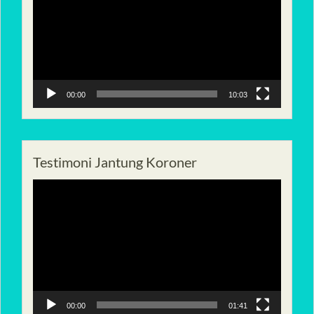
00:00
10:03
Testimoni Jantung Koroner
Pemutar
Video
00:00
01:41