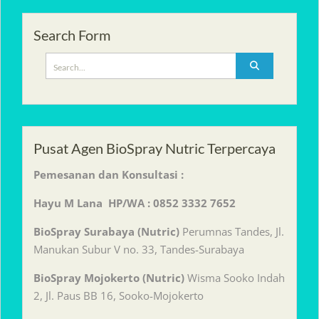
Search Form
Search
for:
Pusat Agen BioSpray Nutric Terpercaya
Pemesanan dan Konsultasi :
Hayu M Lana HP/WA : 0852 3332 7652
BioSpray Surabaya (Nutric)
Perumnas Tandes, Jl.
Manukan Subur V no. 33, Tandes-Surabaya
BioSpray Mojokerto (Nutric)
Wisma Sooko Indah
2, Jl. Paus BB 16, Sooko-Mojokerto