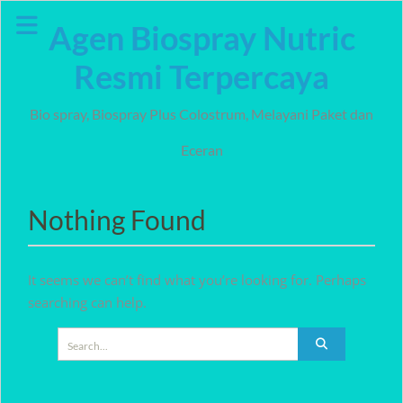
Skip
Agen Biospray Nutric
to
content
Resmi Terpercaya
Bio spray, Biospray Plus Colostrum, Melayani Paket dan
Eceran
Nothing Found
It seems we can’t find what you’re looking for. Perhaps
searching can help.