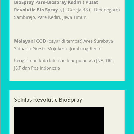
BioSpray Pare-Biospray Kediri ( Pusat
Revolutic Bio Spray ),
Jl. Gereja 48 (Jl Diponegoro)
Sambirejo, Pare-Kediri, Jawa Timur.
Melayani
COD
(bayar di tempat) Area Surabaya-
Sidoarjo-Gresik-Mojokerto-Jombang-Kediri
Pengiriman kota lain dan luar pulau via JNE, TIKI,
J&T dan Pos Indonesia
Sekilas Revolutic BioSpray