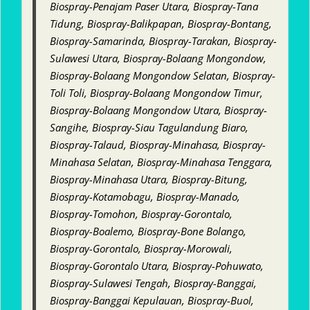
Biospray-Penajam Paser Utara, Biospray-Tana
Tidung, Biospray-Balikpapan, Biospray-Bontang,
Biospray-Samarinda, Biospray-Tarakan, Biospray-
Sulawesi Utara, Biospray-Bolaang Mongondow,
Biospray-Bolaang Mongondow Selatan, Biospray-
Toli Toli, Biospray-Bolaang Mongondow Timur,
Biospray-Bolaang Mongondow Utara, Biospray-
Sangihe, Biospray-Siau Tagulandung Biaro,
Biospray-Talaud, Biospray-Minahasa, Biospray-
Minahasa Selatan, Biospray-Minahasa Tenggara,
Biospray-Minahasa Utara, Biospray-Bitung,
Biospray-Kotamobagu, Biospray-Manado,
Biospray-Tomohon, Biospray-Gorontalo,
Biospray-Boalemo, Biospray-Bone Bolango,
Biospray-Gorontalo, Biospray-Morowali,
Biospray-Gorontalo Utara, Biospray-Pohuwato,
Biospray-Sulawesi Tengah, Biospray-Banggai,
Biospray-Banggai Kepulauan, Biospray-Buol,