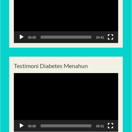
00:00
04:41
Testimoni Diabetes Menahun
Pemutar
Video
00:00
06:51