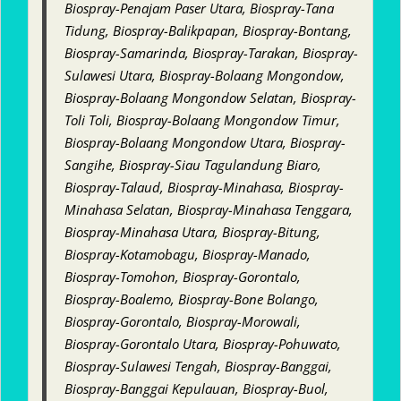
Biospray-Penajam Paser Utara, Biospray-Tana
Tidung, Biospray-Balikpapan, Biospray-Bontang,
Biospray-Samarinda, Biospray-Tarakan, Biospray-
Sulawesi Utara, Biospray-Bolaang Mongondow,
Biospray-Bolaang Mongondow Selatan, Biospray-
Toli Toli, Biospray-Bolaang Mongondow Timur,
Biospray-Bolaang Mongondow Utara, Biospray-
Sangihe, Biospray-Siau Tagulandung Biaro,
Biospray-Talaud, Biospray-Minahasa, Biospray-
Minahasa Selatan, Biospray-Minahasa Tenggara,
Biospray-Minahasa Utara, Biospray-Bitung,
Biospray-Kotamobagu, Biospray-Manado,
Biospray-Tomohon, Biospray-Gorontalo,
Biospray-Boalemo, Biospray-Bone Bolango,
Biospray-Gorontalo, Biospray-Morowali,
Biospray-Gorontalo Utara, Biospray-Pohuwato,
Biospray-Sulawesi Tengah, Biospray-Banggai,
Biospray-Banggai Kepulauan, Biospray-Buol,