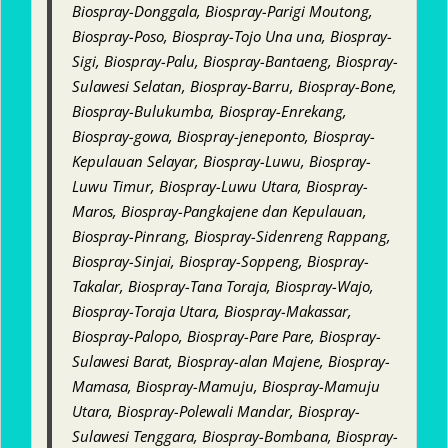
Biospray-Donggala, Biospray-Parigi Moutong,
Biospray-Poso, Biospray-Tojo Una una, Biospray-
Sigi, Biospray-Palu, Biospray-Bantaeng, Biospray-
Sulawesi Selatan, Biospray-Barru, Biospray-Bone,
Biospray-Bulukumba, Biospray-Enrekang,
Biospray-gowa, Biospray-jeneponto, Biospray-
Kepulauan Selayar, Biospray-Luwu, Biospray-
Luwu Timur, Biospray-Luwu Utara, Biospray-
Maros, Biospray-Pangkajene dan Kepulauan,
Biospray-Pinrang, Biospray-Sidenreng Rappang,
Biospray-Sinjai, Biospray-Soppeng, Biospray-
Takalar, Biospray-Tana Toraja, Biospray-Wajo,
Biospray-Toraja Utara, Biospray-Makassar,
Biospray-Palopo, Biospray-Pare Pare, Biospray-
Sulawesi Barat, Biospray-alan Majene, Biospray-
Mamasa, Biospray-Mamuju, Biospray-Mamuju
Utara, Biospray-Polewali Mandar, Biospray-
Sulawesi Tenggara, Biospray-Bombana, Biospray-