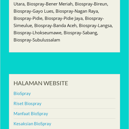
Utara, Biospray-Bener Meriah, Biospray-Bireun,
Biospray-Gayo Lues, Biospray-Nagan Raya,
Biospray-Pidie, Biospray-Pidie Jaya, Biospray-
Simeulue, Biospray-Banda Aceh, Biospray-Langsa,
Biospray-Lhokseumawe, Biospray-Sabang,
Biospray-Subulussalam
HALAMAN WEBSITE
BioSpray
Riset Biospray
Manfaat BioSpray
Kesaksian BioSpray