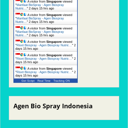
A visitor from
Singapore
viewed
"
Manfaat BioSpray - Agen Biospray
Nutric…
"
2 days 15 hrs ago
A visitor from
Singapore
viewed
"
Manfaat BioSpray - Agen Biospray
Nutric…
"
2 days 15 hrs ago
A visitor from
Singapore
viewed
"
Manfaat BioSpray - Agen Biospray
Nutric…
"
2 days 15 hrs ago
A visitor from
Singapore
viewed
"
Riset Biospray - Agen Biospray Nutric…
"
2
days 15 hrs ago
A visitor from
Singapore
viewed
"
Riset Biospray - Agen Biospray Nutric…
"
2
days 15 hrs ago
A visitor from
Singapore
viewed
"
Riset Biospray - Agen Biospray Nutric…
"
2
days 15 hrs ago
Get Script
Real Time
Tracking ON
Agen Bio Spray Indonesia