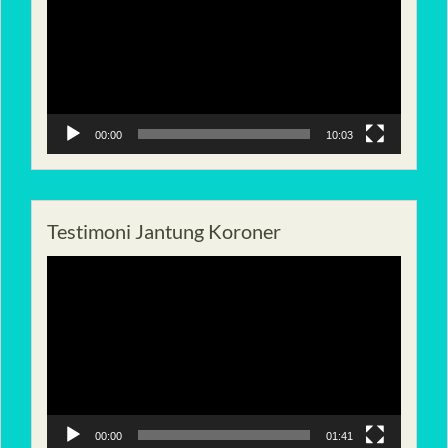
00:00
10:03
Testimoni Jantung Koroner
Pemutar
Video
00:00
01:41