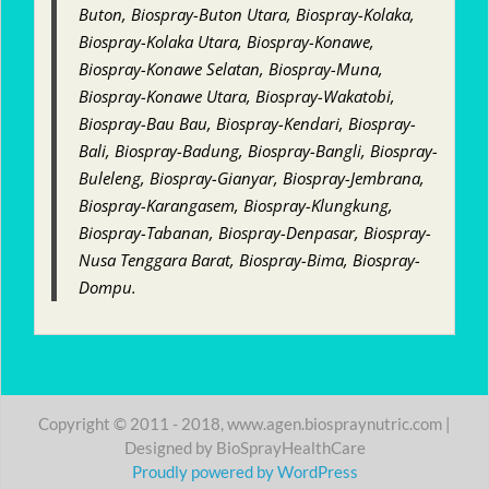
Buton, Biospray-Buton Utara, Biospray-Kolaka,
Biospray-Kolaka Utara, Biospray-Konawe,
Biospray-Konawe Selatan, Biospray-Muna,
Biospray-Konawe Utara, Biospray-Wakatobi,
Biospray-Bau Bau, Biospray-Kendari, Biospray-
Bali, Biospray-Badung, Biospray-Bangli, Biospray-
Buleleng, Biospray-Gianyar, Biospray-Jembrana,
Biospray-Karangasem, Biospray-Klungkung,
Biospray-Tabanan, Biospray-Denpasar, Biospray-
Nusa Tenggara Barat, Biospray-Bima, Biospray-
Dompu.
Copyright © 2011 - 2018, www.agen.biospraynutric.com |
Designed by BioSprayHealthCare
Proudly powered by WordPress