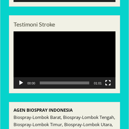
Testimoni Stroke
Pemutar
Video
00:00
01:01
AGEN BIOSPRAY INDONESIA
Biospray-Lombok Barat, Biospray-Lombok Tengah,
Biospray-Lombok Timur, Biospray-Lombok Utara,