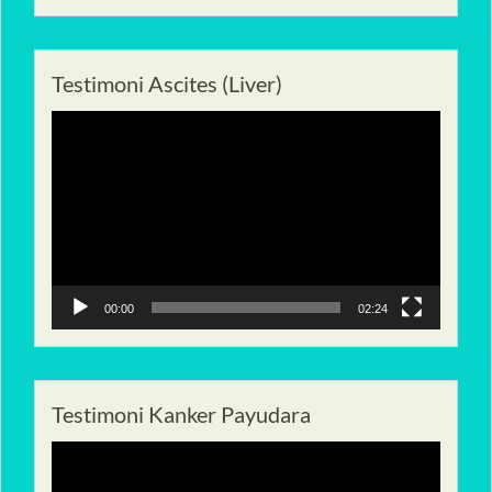
Testimoni Ascites (Liver)
Pemutar
Video
00:00
02:24
Testimoni Kanker Payudara
Pemutar
Video