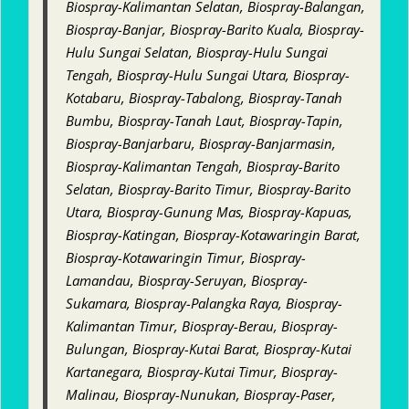
Biospray-Kalimantan Selatan, Biospray-Balangan,
Biospray-Banjar, Biospray-Barito Kuala, Biospray-
Hulu Sungai Selatan, Biospray-Hulu Sungai
Tengah, Biospray-Hulu Sungai Utara, Biospray-
Kotabaru, Biospray-Tabalong, Biospray-Tanah
Bumbu, Biospray-Tanah Laut, Biospray-Tapin,
Biospray-Banjarbaru, Biospray-Banjarmasin,
Biospray-Kalimantan Tengah, Biospray-Barito
Selatan, Biospray-Barito Timur, Biospray-Barito
Utara, Biospray-Gunung Mas, Biospray-Kapuas,
Biospray-Katingan, Biospray-Kotawaringin Barat,
Biospray-Kotawaringin Timur, Biospray-
Lamandau, Biospray-Seruyan, Biospray-
Sukamara, Biospray-Palangka Raya, Biospray-
Kalimantan Timur, Biospray-Berau, Biospray-
Bulungan, Biospray-Kutai Barat, Biospray-Kutai
Kartanegara, Biospray-Kutai Timur, Biospray-
Malinau, Biospray-Nunukan, Biospray-Paser,