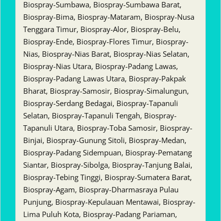
Biospray-Sumbawa, Biospray-Sumbawa Barat,
Biospray-Bima, Biospray-Mataram, Biospray-Nusa
Tenggara Timur, Biospray-Alor, Biospray-Belu,
Biospray-Ende, Biospray-Flores Timur, Biospray-
Nias, Biospray-Nias Barat, Biospray-Nias Selatan,
Biospray-Nias Utara, Biospray-Padang Lawas,
Biospray-Padang Lawas Utara, Biospray-Pakpak
Bharat, Biospray-Samosir, Biospray-Simalungun,
Biospray-Serdang Bedagai, Biospray-Tapanuli
Selatan, Biospray-Tapanuli Tengah, Biospray-
Tapanuli Utara, Biospray-Toba Samosir, Biospray-
Binjai, Biospray-Gunung Sitoli, Biospray-Medan,
Biospray-Padang Sidempuan, Biospray-Pematang
Siantar, Biospray-Sibolga, Biospray-Tanjung Balai,
Biospray-Tebing Tinggi, Biospray-Sumatera Barat,
Biospray-Agam, Biospray-Dharmasraya Pulau
Punjung, Biospray-Kepulauan Mentawai, Biospray-
Lima Puluh Kota, Biospray-Padang Pariaman,