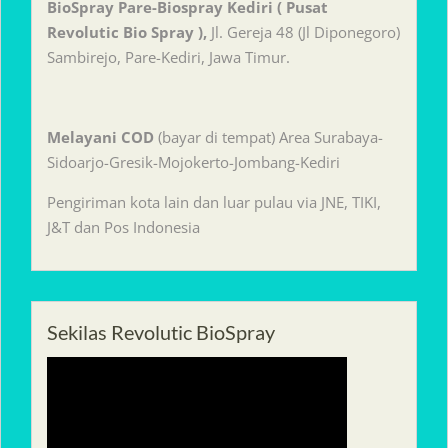
BioSpray Pare-Biospray Kediri ( Pusat
Revolutic Bio Spray ),
Jl. Gereja 48 (Jl Diponegoro)
Sambirejo, Pare-Kediri, Jawa Timur.
Melayani
COD
(bayar di tempat) Area Surabaya-
Sidoarjo-Gresik-Mojokerto-Jombang-Kediri
Pengiriman kota lain dan luar pulau via JNE, TIKI,
J&T dan Pos Indonesia
Sekilas Revolutic BioSpray