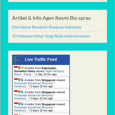
Artikel & Info Agen Resmi Bio spray
Distributor Revolutic Biospray Indonesia
10 Makanan Sehat Yang Wajib Anda Konsumsi
Live Traffic Feed
A visitor from
Kabanjahe,
Sumatera Utara
viewed "
Agen BioSpray
Nutric - Pusat…
"
1 day 15 hrs ago
A visitor from
Singapore
viewed
"
Kumpulan Kesaksian Biospray /
Testimoni…
"
2 days 15 hrs ago
A visitor from
Singapore
viewed
"
Kumpulan Kesaksian Biospray /
Testimoni…
"
2 days 15 hrs ago
A visitor from
Singapore
viewed
"
Kumpulan Kesaksian Biospray /
Testimoni…
"
2 days 15 hrs ago