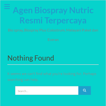
Skip
Agen Biospray Nutric
to
content
Resmi Terpercaya
Bio spray, Biospray Plus Colostrum, Melayani Paket dan
Eceran
Nothing Found
It seems we can’t find what you’re looking for. Perhaps
searching can help.