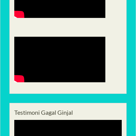
Testimoni Gagal Ginjal
Pemutar
Video