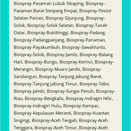
Biospray-Pasaman Lubuk Sikaping, Biospray-
Pasaman Barat Simpang Empat, Biospray-Pesisir
Selatan Painan, Biospray-Sijunjung, Biospray-
Solok, Biospray-Solok Selatan, Biospray-Tanah
Datar, Biospray-Bukittinggi, Biospray-Padang,
Biospray-Padangpanjang, Biospray-Pariaman,
Biospray-Payakumbuh, Biospray-Sawahlunto,
Biospray-Solok, Biospray-Jambi, Biospray-Batang
Hari, Biospray-Bungo, Biospray-Kerinci, Biospray-
Merangin, Biospray-Muaro Jambi, Biospray-
Sarolangun, Biospray-Tanjung Jabung Barat,
Biospray-Tanjung jabung Timur, Biospray-Tebo,
Biospray-Jambi, Biospray-Sungai Penuh, Biospray-
Riau, Biospray-Bengkalis, Biospray-Indragiri Hilir,
Biospray-Indragiri Hulu, Biospray-Kampar,
Biospray-Kepulauan Meranti, Biospray-Kuantan
Singingi, Biospray-Aceh Tengah, Biospray-Aceh
Tenggara, Biospray-Aceh Timur, Biospray-Aceh