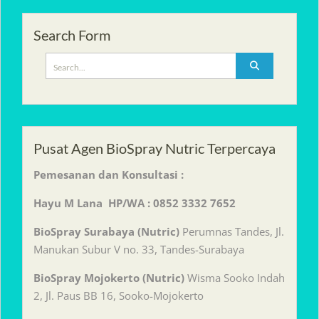
Search Form
Search
for:
Pusat Agen BioSpray Nutric Terpercaya
Pemesanan dan Konsultasi :
Hayu M Lana HP/WA : 0852 3332 7652
BioSpray Surabaya (Nutric)
Perumnas Tandes, Jl.
Manukan Subur V no. 33, Tandes-Surabaya
BioSpray Mojokerto (Nutric)
Wisma Sooko Indah
2, Jl. Paus BB 16, Sooko-Mojokerto