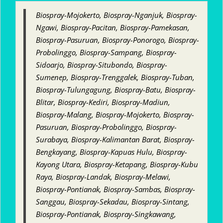
Biospray-Mojokerto, Biospray-Nganjuk, Biospray-
Ngawi, Biospray-Pacitan, Biospray-Pamekasan,
Biospray-Pasuruan, Biospray-Ponorogo, Biospray-
Probolinggo, Biospray-Sampang, Biospray-
Sidoarjo, Biospray-Situbondo, Biospray-
Sumenep, Biospray-Trenggalek, Biospray-Tuban,
Biospray-Tulungagung, Biospray-Batu, Biospray-
Blitar, Biospray-Kediri, Biospray-Madiun,
Biospray-Malang, Biospray-Mojokerto, Biospray-
Pasuruan, Biospray-Probolinggo, Biospray-
Surabaya, Biospray-Kalimantan Barat, Biospray-
Bengkayang, Biospray-Kapuas Hulu, Biospray-
Kayong Utara, Biospray-Ketapang, Biospray-Kubu
Raya, Biospray-Landak, Biospray-Melawi,
Biospray-Pontianak, Biospray-Sambas, Biospray-
Sanggau, Biospray-Sekadau, Biospray-Sintang,
Biospray-Pontianak, Biospray-Singkawang,